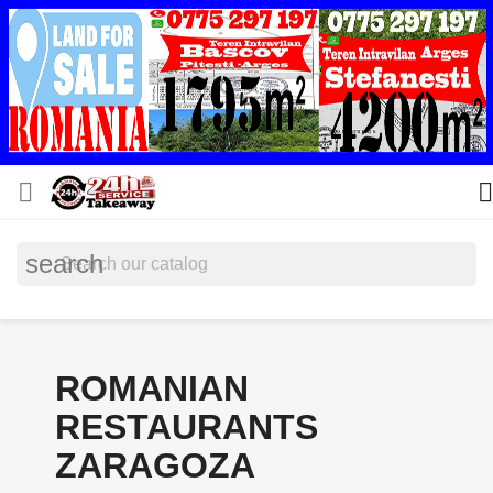


search
ROMANIAN
RESTAURANTS
ZARAGOZA