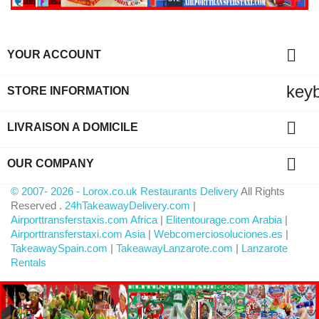

YOUR ACCOUNT
key
STORE INFORMATION

LIVRAISON A DOMICILE

OUR COMPANY
© 2007- 2026 - Lorox.co.uk Restaurants Delivery
All Rights
Reserved .
24hTakeawayDelivery.com
|
Airporttransferstaxis.com Africa
|
Elitentourage.com Arabia
|
Airporttransferstaxi.com Asia
|
Webcomerciosoluciones.es
|
TakeawaySpain.com
|
TakeawayLanzarote.com
|
Lanzarote
Rentals