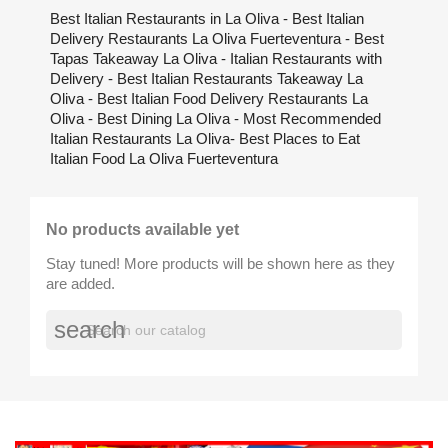
Best Italian Restaurants in La Oliva - Best Italian
Delivery Restaurants La Oliva Fuerteventura - Best
Tapas Takeaway La Oliva - Italian Restaurants with
Delivery - Best Italian Restaurants Takeaway La
Oliva - Best Italian Food Delivery Restaurants La
Oliva - Best Dining La Oliva - Most Recommended
Italian Restaurants La Oliva- Best Places to Eat
Italian Food La Oliva Fuerteventura
No products available yet
Stay tuned! More products will be shown here as they
are added.
search