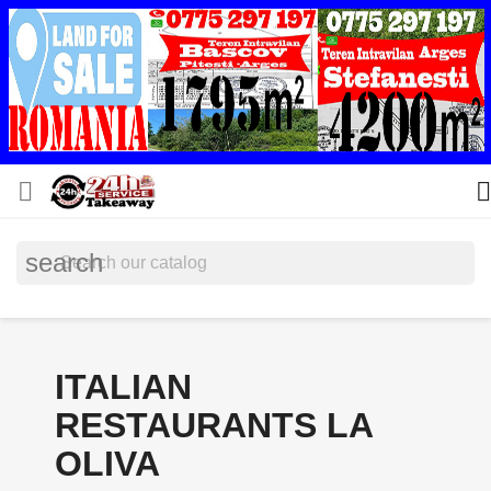


search
ITALIAN
RESTAURANTS LA
OLIVA