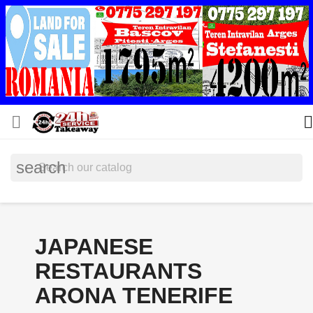


search
JAPANESE
RESTAURANTS
ARONA TENERIFE