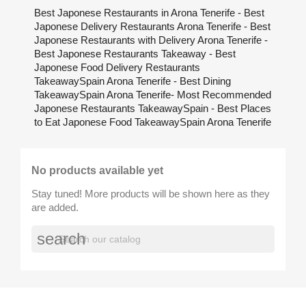
Best Japonese Restaurants in Arona Tenerife - Best
Japonese Delivery Restaurants Arona Tenerife - Best
Japonese Restaurants with Delivery Arona Tenerife -
Best Japonese Restaurants Takeaway - Best
Japonese Food Delivery Restaurants
TakeawaySpain Arona Tenerife - Best Dining
TakeawaySpain Arona Tenerife- Most Recommended
Japonese Restaurants TakeawaySpain - Best Places
to Eat Japonese Food TakeawaySpain Arona Tenerife
No products available yet
Stay tuned! More products will be shown here as they
are added.
search