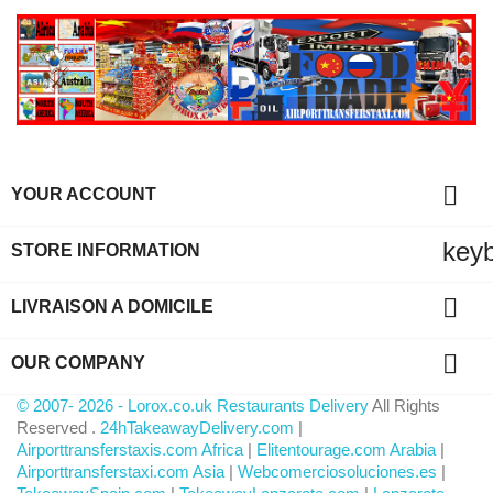

YOUR ACCOUNT
key
STORE INFORMATION

LIVRAISON A DOMICILE

OUR COMPANY
© 2007- 2026 - Lorox.co.uk Restaurants Delivery
All Rights
Reserved .
24hTakeawayDelivery.com
|
Airporttransferstaxis.com Africa
|
Elitentourage.com Arabia
|
Airporttransferstaxi.com Asia
|
Webcomerciosoluciones.es
|