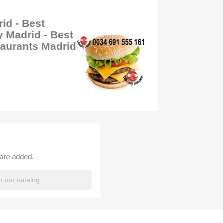
id - Best
y Madrid - Best
taurants Madrid
 are added.