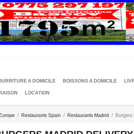
OURRITURE A DOMICILE
BOISSONS A DOMICILE
LIV
VRAISON
LOCATION
 Europe
Restaurants Spain
Restaurants Madrid
Burgers 