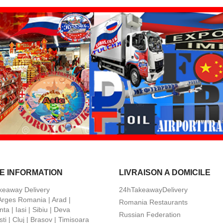
E INFORMATION
LIVRAISON A DOMICILE
keaway Delivery
24hTakeawayDelivery
 Arges Romania | Arad |
Romania Restaurants
ta | Iasi | Sibiu | Deva
Russian Federation
ti | Cluj | Brasov | Timisoara