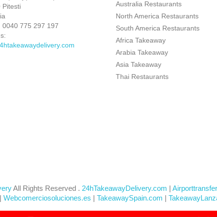
Australia Restaurants
Pitesti
ia
North America Restaurants
:
0040 775 297 197
South America Restaurants
s:
Africa Takeaway
4htakeawaydelivery.com
Arabia Takeaway
Asia Takeaway
Thai Restaurants
very
All Rights Reserved .
24hTakeawayDelivery.com
|
Airporttransfe
|
Webcomerciosoluciones.es
|
TakeawaySpain.com
|
TakeawayLanz