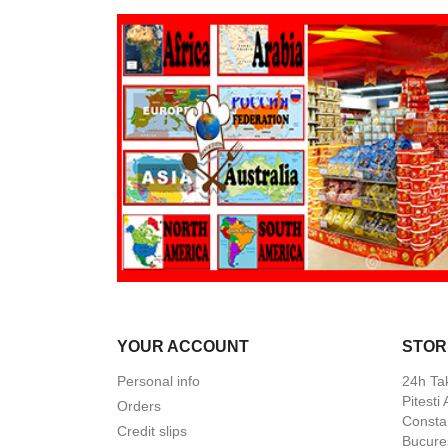
YOUR ACCOUNT
STOR
Personal info
24h Ta
Pitesti
Orders
Constan
Credit slips
Bucures