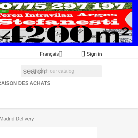


Français
Sign in
search
RAISON DES ACHATS
Madrid Delivery