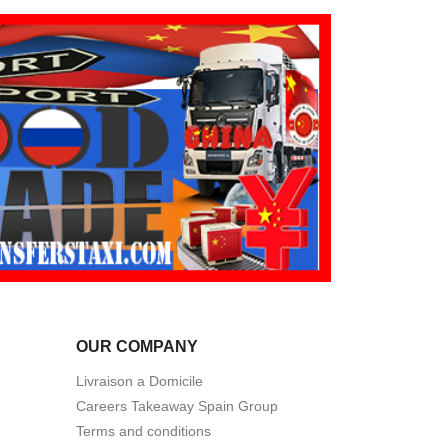
OUR COMPANY
Livraison a Domicile
Careers Takeaway Spain Group
Terms and conditions