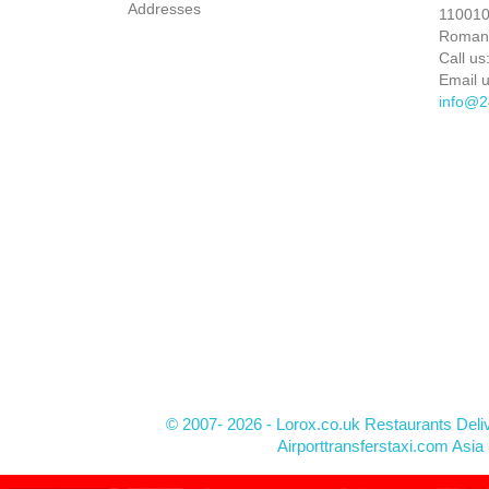
Addresses
110010 
Roman
Call us
Email u
info@2
© 2007- 2026 - Lorox.co.uk Restaurants Deli
Airporttransferstaxi.com Asia