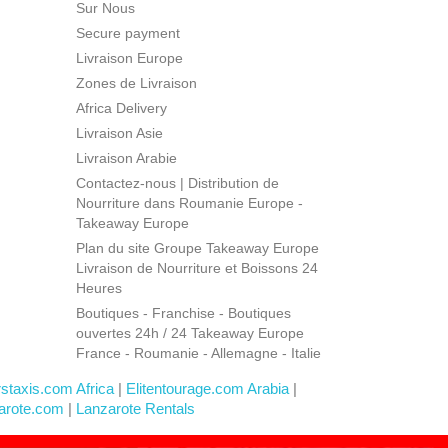
Sur Nous
Secure payment
Livraison Europe
Zones de Livraison
Africa Delivery
Livraison Asie
Livraison Arabie
Contactez-nous | Distribution de
Nourriture dans Roumanie Europe -
Takeaway Europe
Plan du site Groupe Takeaway Europe
Livraison de Nourriture et Boissons 24
Heures
Boutiques - Franchise - Boutiques
ouvertes 24h / 24 Takeaway Europe
France - Roumanie - Allemagne - Italie
rstaxis.com Africa
|
Elitentourage.com Arabia
|
arote.com
|
Lanzarote Rentals