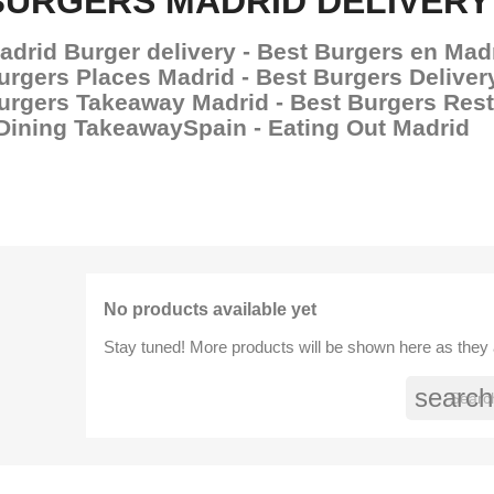
BURGERS MADRID DELIVERY
adrid Burger delivery - Best Burgers en Madr
urgers Places Madrid - Best Burgers Deliver
urgers Takeaway Madrid - Best Burgers Res
 Dining TakeawaySpain - Eating Out Madrid
No products available yet
Stay tuned! More products will be shown here as they
search