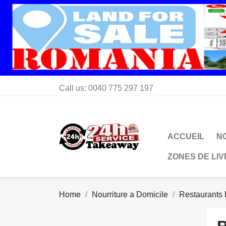
Call us:
0040 775 297 197
ACCUEIL
N
ZONES DE LI
Home
Nourriture a Domicile
Restaurants