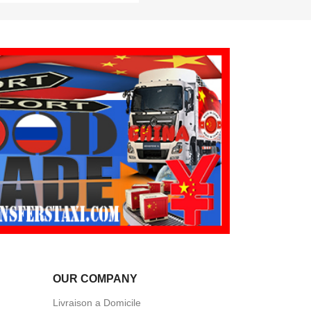
OUR COMPANY
Livraison a Domicile