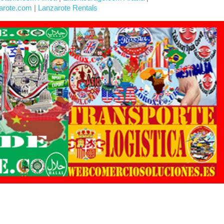
arote.com
|
Lanzarote Rentals