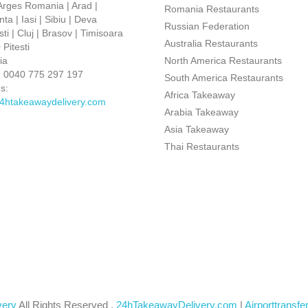
 Arges Romania | Arad |
Romania Restaurants
ta | Iasi | Sibiu | Deva
Russian Federation
ti | Cluj | Brasov | Timisoara
Australia Restaurants
Pitesti
ia
North America Restaurants
:
0040 775 297 197
South America Restaurants
s:
Africa Takeaway
4htakeawaydelivery.com
Arabia Takeaway
Asia Takeaway
Thai Restaurants
very
All Rights Reserved .
24hTakeawayDelivery.com
|
Airporttransfe