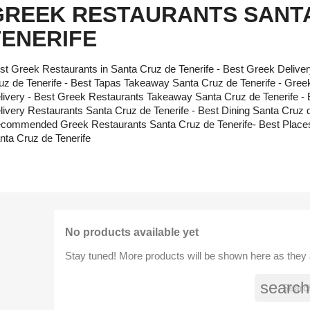
GREEK RESTAURANTS SANTA
TENERIFE
st Greek Restaurants in Santa Cruz de Tenerife - Best Greek Delive
uz de Tenerife - Best Tapas Takeaway Santa Cruz de Tenerife - Gree
livery - Best Greek Restaurants Takeaway Santa Cruz de Tenerife -
livery Restaurants Santa Cruz de Tenerife - Best Dining Santa Cruz d
commended Greek Restaurants Santa Cruz de Tenerife- Best Places
nta Cruz de Tenerife
No products available yet
Stay tuned! More products will be shown here as they
search