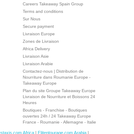
Careers Takeaway Spain Group
Terms and conditions
Sur Nous
Secure payment
Livraison Europe
Zones de Livraison
Africa Delivery
Livraison Asie
Livraison Arabie
Contactez-nous | Distribution de
Nourriture dans Roumanie Europe -
Takeaway Europe
Plan du site Groupe Takeaway Europe
Livraison de Nourriture et Boissons 24
Heures
Boutiques - Franchise - Boutiques
ouvertes 24h / 24 Takeaway Europe
France - Roumanie - Allemagne - Italie
rstaxis.com Africa
|
Elitentourage.com Arabia
|