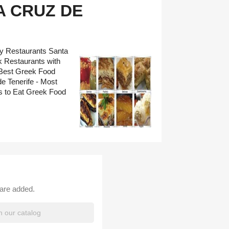
 CRUZ DE
ry Restaurants Santa
k Restaurants with
 Best Greek Food
e Tenerife - Most
 to Eat Greek Food
 are added.