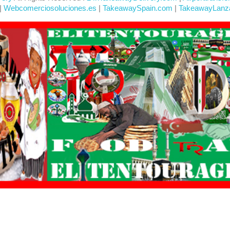
|
Webcomerciosoluciones.es
|
TakeawaySpain.com
|
TakeawayLanz