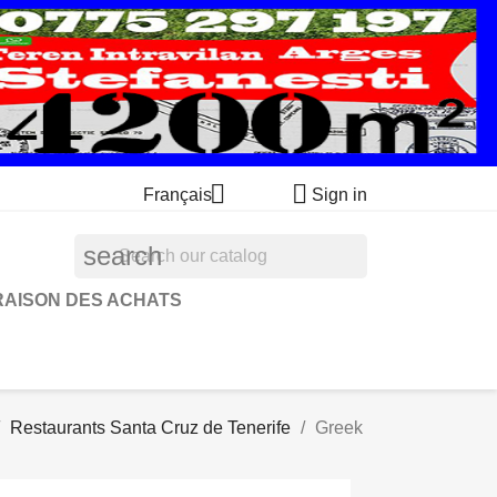


Français
Sign in
search
RAISON DES ACHATS
Restaurants Santa Cruz de Tenerife
Greek