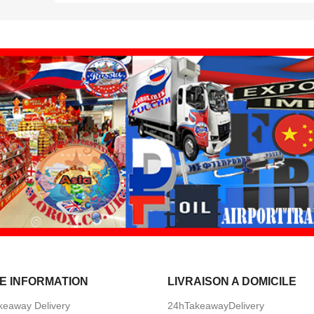
E INFORMATION
LIVRAISON A DOMICILE
keaway Delivery
24hTakeawayDelivery