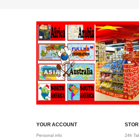
YOUR ACCOUNT
STOR
Personal info
24h Ta