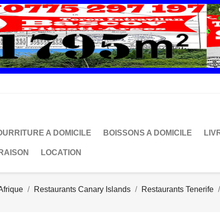
OURRITURE A DOMICILE
BOISSONS A DOMICILE
LIV
VRAISON
LOCATION
Afrique
Restaurants Canary Islands
Restaurants Tenerife