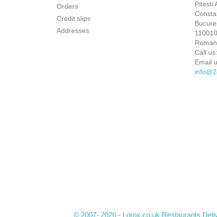
Pitesti
Orders
Constan
Credit slips
Bucures
Addresses
110010 
Roman
Call us
Email u
info@2
© 2007- 2026 - Lorox.co.uk Restaurants Deli