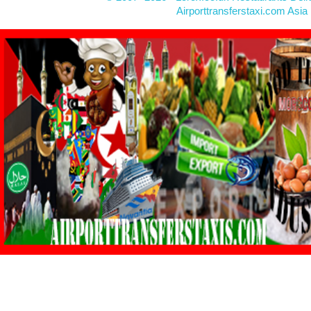
Airporttransferstaxi.com Asia