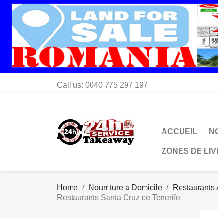
Call us:
0040 775 297 197
ACCUEIL
N
ZONES DE LI
Home
Nourriture a Domicile
Restaurants 
Restaurants Santa Cruz de Tenerife