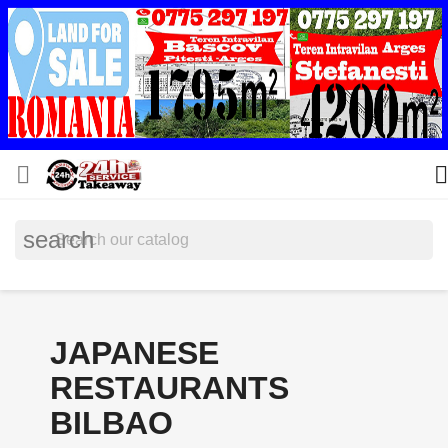


search
JAPANESE
RESTAURANTS
BILBAO