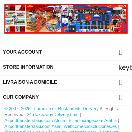

YOUR ACCOUNT
key
STORE INFORMATION

LIVRAISON A DOMICILE

OUR COMPANY
© 2007- 2026 - Lorox.co.uk Restaurants Delivery
All Rights
Reserved .
24hTakeawayDelivery.com
|
Airporttransferstaxis.com Africa
|
Elitentourage.com Arabia
|
Airporttransferstaxi.com Asia
|
Webcomerciosoluciones.es
|