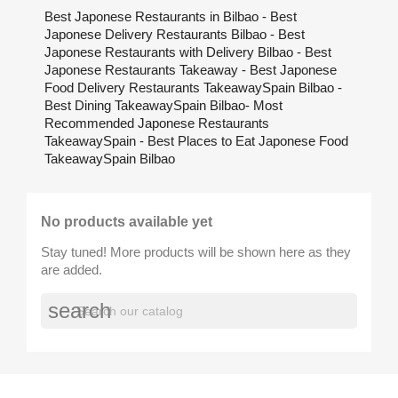
Best Japonese Restaurants in Bilbao - Best
Japonese Delivery Restaurants Bilbao - Best
Japonese Restaurants with Delivery Bilbao - Best
Japonese Restaurants Takeaway - Best Japonese
Food Delivery Restaurants TakeawaySpain Bilbao -
Best Dining TakeawaySpain Bilbao- Most
Recommended Japonese Restaurants
TakeawaySpain - Best Places to Eat Japonese Food
TakeawaySpain Bilbao
No products available yet
Stay tuned! More products will be shown here as they
are added.
search