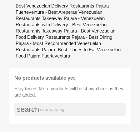
Best Venezuelan Delivery Restaurants Pajara
Fuerteventura - Best Areperas Venezuelan
Restaurants Takeaway Pajara - Venezuelan
Restaurants with Delivery - Best Venezuelan
Restaurants Takeaway Pajara - Best Venezuelan
Food Delivery Restaurants Pajara - Best Dining
Pajara - Most Recommended Venezuelan
Restaurants Pajara- Best Places to Eat Venezuelan
Food Pajara Fuerteventura
No products available yet
Stay tuned! More products will be shown here as they
are added.
search