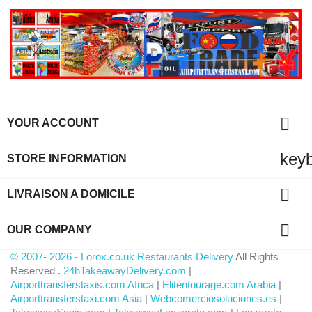

YOUR ACCOUNT
key
STORE INFORMATION

LIVRAISON A DOMICILE

OUR COMPANY
© 2007- 2026 - Lorox.co.uk Restaurants Delivery
All Rights
Reserved .
24hTakeawayDelivery.com
|
Airporttransferstaxis.com Africa
|
Elitentourage.com Arabia
|
Airporttransferstaxi.com Asia
|
Webcomerciosoluciones.es
|