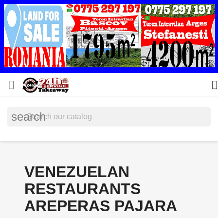


search
VENEZUELAN
RESTAURANTS
AREPERAS PAJARA