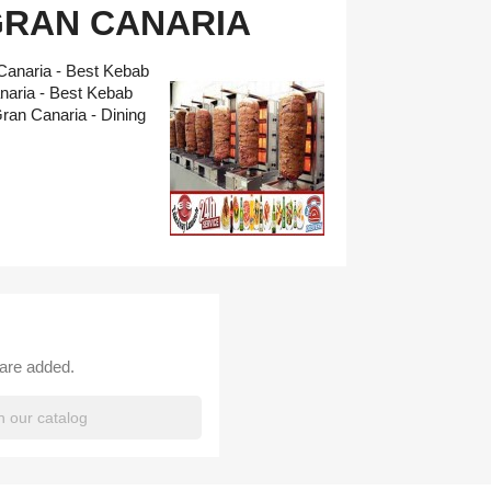
GRAN CANARIA
Canaria - Best Kebab
naria - Best Kebab
an Canaria - Dining
 are added.