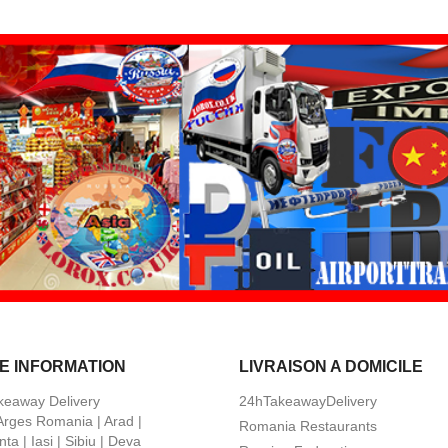
E INFORMATION
LIVRAISON A DOMICILE
keaway Delivery
24hTakeawayDelivery
 Arges Romania | Arad |
Romania Restaurants
ta | Iasi | Sibiu | Deva