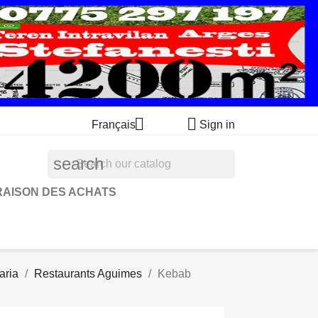


Français
Sign in
search
RAISON DES ACHATS
aria
Restaurants Aguimes
Kebab