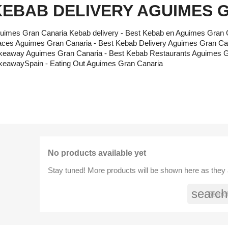
KEBAB DELIVERY AGUIMES 
uimes Gran Canaria Kebab delivery - Best Kebab en Aguimes Gran 
aces Aguimes Gran Canaria - Best Kebab Delivery Aguimes Gran Ca
keaway Aguimes Gran Canaria - Best Kebab Restaurants Aguimes Gr
keawaySpain - Eating Out Aguimes Gran Canaria
No products available yet
Stay tuned! More products will be shown here as they
search