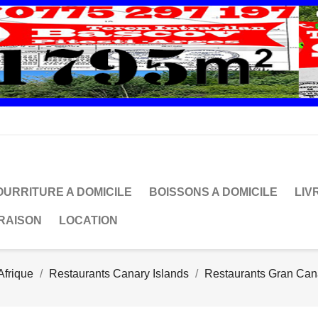
OURRITURE A DOMICILE
BOISSONS A DOMICILE
LIV
VRAISON
LOCATION
Afrique
Restaurants Canary Islands
Restaurants Gran Can