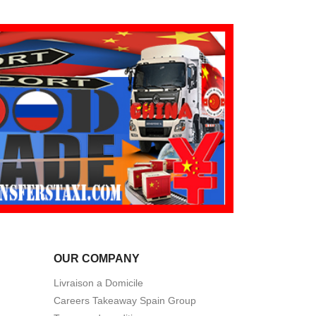
OUR COMPANY
Livraison a Domicile
Careers Takeaway Spain Group