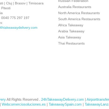
Russian Federation
ti | Cluj | Brasov | Timisoara
Australia Restaurants
Pitesti
ia
North America Restaurants
:
0040 775 297 197
South America Restaurants
s:
Africa Takeaway
4htakeawaydelivery.com
Arabia Takeaway
Asia Takeaway
Thai Restaurants
very
All Rights Reserved .
24hTakeawayDelivery.com
|
Airporttransfe
|
Webcomerciosoluciones.es
|
TakeawaySpain.com
|
TakeawayLanz