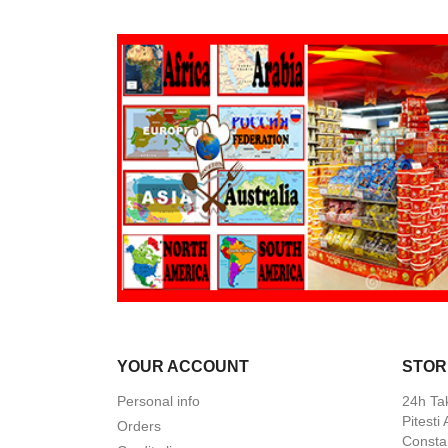
YOUR ACCOUNT
STOR
Personal info
24h Ta
Pitesti
Orders
Constan