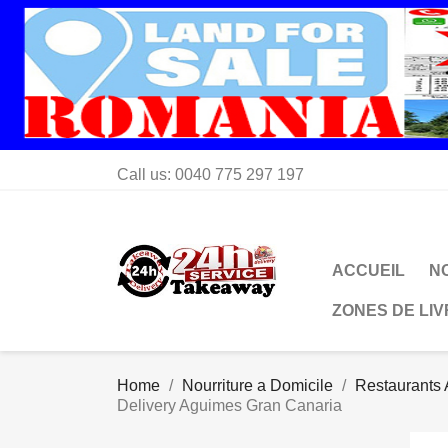
Call us:
0040 775 297 197
ACCUEIL
N
ZONES DE LI
Home
Nourriture a Domicile
Restaurants 
Delivery Aguimes Gran Canaria