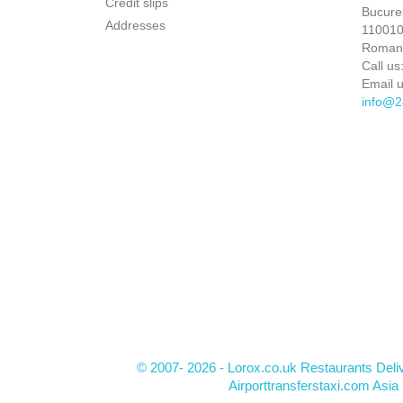
Credit slips
Bucures
Addresses
110010 
Roman
Call us
Email u
info@2
© 2007- 2026 - Lorox.co.uk Restaurants Deli
Airporttransferstaxi.com Asia