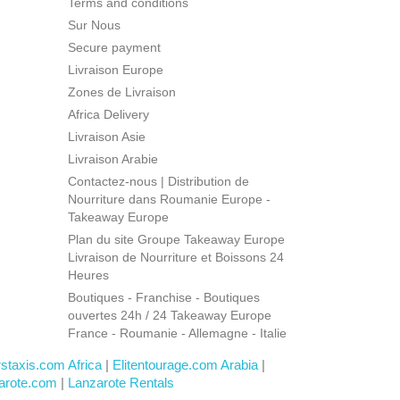
Terms and conditions
Sur Nous
Secure payment
Livraison Europe
Zones de Livraison
Africa Delivery
Livraison Asie
Livraison Arabie
Contactez-nous | Distribution de
Nourriture dans Roumanie Europe -
Takeaway Europe
Plan du site Groupe Takeaway Europe
Livraison de Nourriture et Boissons 24
Heures
Boutiques - Franchise - Boutiques
ouvertes 24h / 24 Takeaway Europe
France - Roumanie - Allemagne - Italie
rstaxis.com Africa
|
Elitentourage.com Arabia
|
arote.com
|
Lanzarote Rentals