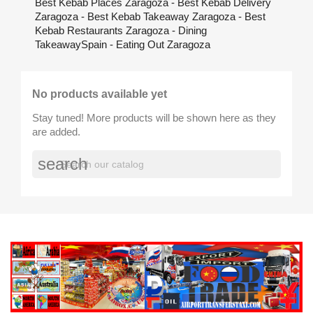
Best Kebab Places Zaragoza - Best Kebab Delivery
Zaragoza - Best Kebab Takeaway Zaragoza - Best
Kebab Restaurants Zaragoza - Dining
TakeawaySpain - Eating Out Zaragoza
No products available yet
Stay tuned! More products will be shown here as they
are added.
search