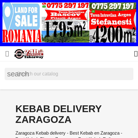


search
KEBAB DELIVERY
ZARAGOZA
Zaragoza Kebab delivery - Best Kebab en Zaragoza -