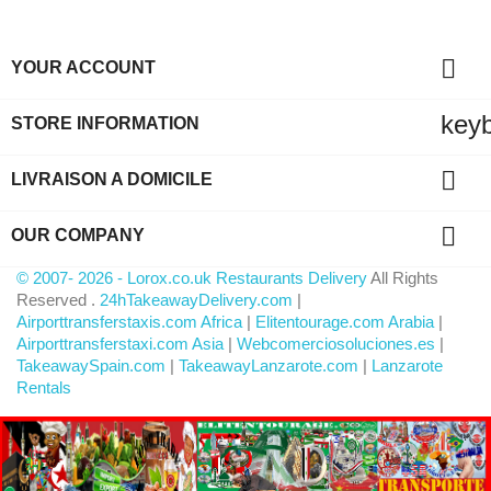

YOUR ACCOUNT
key
STORE INFORMATION

LIVRAISON A DOMICILE

OUR COMPANY
© 2007- 2026 - Lorox.co.uk Restaurants Delivery
All Rights
Reserved .
24hTakeawayDelivery.com
|
Airporttransferstaxis.com Africa
|
Elitentourage.com Arabia
|
Airporttransferstaxi.com Asia
|
Webcomerciosoluciones.es
|
TakeawaySpain.com
|
TakeawayLanzarote.com
|
Lanzarote
Rentals