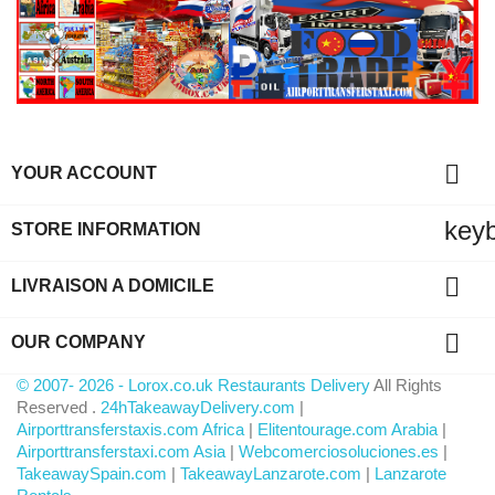

YOUR ACCOUNT
key
STORE INFORMATION

LIVRAISON A DOMICILE

OUR COMPANY
© 2007- 2026 - Lorox.co.uk Restaurants Delivery
All Rights
Reserved .
24hTakeawayDelivery.com
|
Airporttransferstaxis.com Africa
|
Elitentourage.com Arabia
|
Airporttransferstaxi.com Asia
|
Webcomerciosoluciones.es
|
TakeawaySpain.com
|
TakeawayLanzarote.com
|
Lanzarote