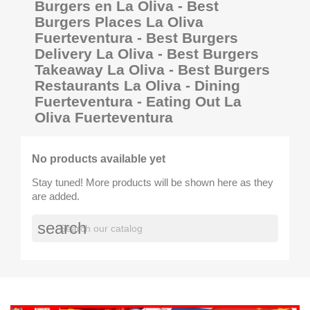
Burgers en La Oliva - Best
Burgers Places La Oliva
Fuerteventura - Best Burgers
Delivery La Oliva - Best Burgers
Takeaway La Oliva - Best Burgers
Restaurants La Oliva - Dining
Fuerteventura - Eating Out La
Oliva Fuerteventura
No products available yet
Stay tuned! More products will be shown here as they
are added.
search