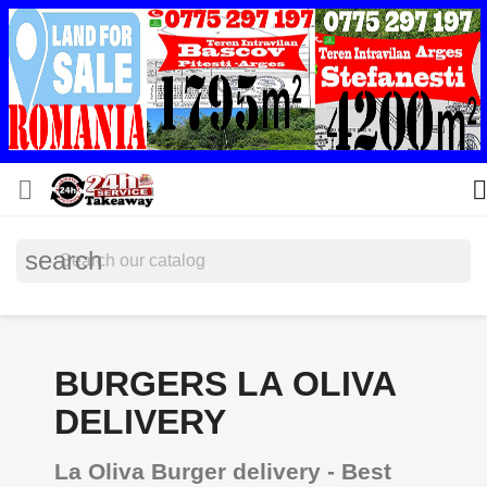


search
BURGERS LA OLIVA
DELIVERY
La Oliva Burger delivery - Best