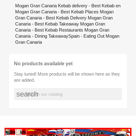
Mogan Gran Canaria Kebab delivery - Best Kebab en
Mogan Gran Canaria - Best Kebab Places Mogan
Gran Canaria - Best Kebab Delivery Mogan Gran
Canaria - Best Kebab Takeaway Mogan Gran
Canaria - Best Kebab Restaurants Mogan Gran
Canaria - Dining TakeawaySpain - Eating Out Mogan
Gran Canaria
No products available yet
Stay tuned! More products will be shown here as they
are added.
search