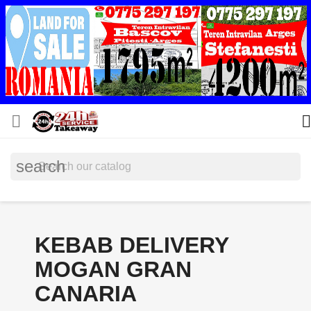


search
KEBAB DELIVERY
MOGAN GRAN
CANARIA