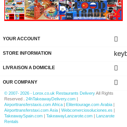

YOUR ACCOUNT
key
STORE INFORMATION

LIVRAISON A DOMICILE

OUR COMPANY
© 2007- 2026 - Lorox.co.uk Restaurants Delivery
All Rights
Reserved .
24hTakeawayDelivery.com
|
Airporttransferstaxis.com Africa
|
Elitentourage.com Arabia
|
Airporttransferstaxi.com Asia
|
Webcomerciosoluciones.es
|
TakeawaySpain.com
|
TakeawayLanzarote.com
|
Lanzarote
Rentals