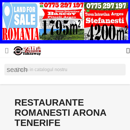


search
RESTAURANTE
ROMANESTI ARONA
TENERIFE