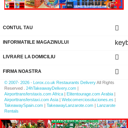

CONTUL TAU
key
INFORMATIILE MAGAZINULUI

LIVRARE LA DOMICILIU

FIRMA NOASTRA
© 2007- 2026 - Lorox.co.uk Restaurants Delivery
All Rights
Reserved .
24hTakeawayDelivery.com
|
Airporttransferstaxis.com Africa
|
Elitentourage.com Arabia
|
Airporttransferstaxi.com Asia
|
Webcomerciosoluciones.es
|
TakeawaySpain.com
|
TakeawayLanzarote.com
|
Lanzarote
Rentals