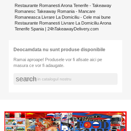
Restaurante Romanesti Arona Tenerife - Takeaway
Romanesc Takeaway Romania - Mancare
Romaneasca Livrare La Domiciliu - Cele mai bune
Restaurante Romanesti Livrare La Domiciliu Arona
Tenerife Spania | 24hTakeawayDelivery.com
Deocamdata nu sunt produse disponibile
Ramai aproape! Produsele vor fi afisate aici pe
masura ce vor fi adaugate.
search