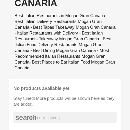
CANARIA
Best Italian Restaurants in Mogan Gran Canaria -
Best Italian Delivery Restaurants Mogan Gran
Canaria - Best Tapas Takeaway Mogan Gran Canaria
- Italian Restaurants with Delivery - Best Italian
Restaurants Takeaway Mogan Gran Canaria - Best
Italian Food Delivery Restaurants Mogan Gran
Canaria - Best Dining Mogan Gran Canaria - Most
Recommended Italian Restaurants Mogan Gran
Canaria- Best Places to Eat Italian Food Mogan Gran
Canaria
No products available yet
Stay tuned! More products will be shown here as they
are added.
search