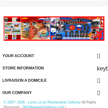

YOUR ACCOUNT
key
STORE INFORMATION

LIVRAISON A DOMICILE

OUR COMPANY
© 2007- 2026 - Lorox.co.uk Restaurants Delivery
All Rights
Reserved .
24hTakeawayDelivery.com
|