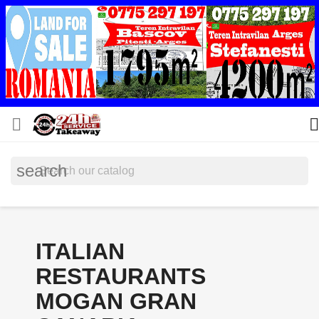


search
ITALIAN
RESTAURANTS
MOGAN GRAN