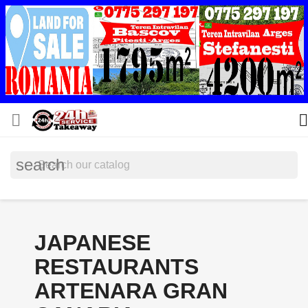


search
JAPANESE
RESTAURANTS
ARTENARA GRAN