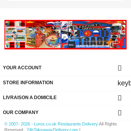

YOUR ACCOUNT
key
STORE INFORMATION

LIVRAISON A DOMICILE

OUR COMPANY
© 2007- 2026 - Lorox.co.uk Restaurants Delivery
All Rights
Reserved .
24hTakeawayDelivery.com
|