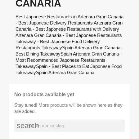
CANARIA
Best Japonese Restaurants in Artenara Gran Canaria
- Best Japonese Delivery Restaurants Artenara Gran
Canaria - Best Japonese Restaurants with Delivery
Artenara Gran Canaria - Best Japonese Restaurants
Takeaway - Best Japonese Food Delivery
Restaurants TakeawaySpain Artenara Gran Canaria -
Best Dining TakeawaySpain Artenara Gran Canaria-
Most Recommended Japonese Restaurants
TakeawaySpain - Best Places to Eat Japonese Food
TakeawaySpain Artenara Gran Canaria
No products available yet
Stay tuned! More products will be shown here as they
are added.
search