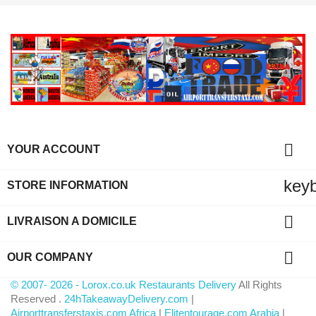

YOUR ACCOUNT
key
STORE INFORMATION

LIVRAISON A DOMICILE

OUR COMPANY
© 2007- 2026 - Lorox.co.uk Restaurants Delivery
All Rights
Reserved .
24hTakeawayDelivery.com
|
Airporttransferstaxis.com Africa
|
Elitentourage.com Arabia
|