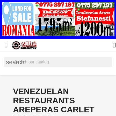


search
VENEZUELAN
RESTAURANTS
AREPERAS CARLET