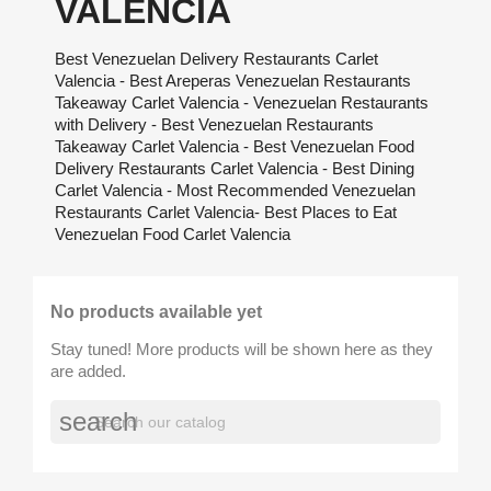
VALENCIA
Best Venezuelan Delivery Restaurants Carlet
Valencia - Best Areperas Venezuelan Restaurants
Takeaway Carlet Valencia - Venezuelan Restaurants
with Delivery - Best Venezuelan Restaurants
Takeaway Carlet Valencia - Best Venezuelan Food
Delivery Restaurants Carlet Valencia - Best Dining
Carlet Valencia - Most Recommended Venezuelan
Restaurants Carlet Valencia- Best Places to Eat
Venezuelan Food Carlet Valencia
No products available yet
Stay tuned! More products will be shown here as they
are added.
search