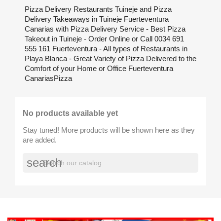
Pizza Delivery Restaurants Tuineje and Pizza
Delivery Takeaways in Tuineje Fuerteventura
Canarias with Pizza Delivery Service - Best Pizza
Takeout in Tuineje - Order Online or Call 0034 691
555 161 Fuerteventura - All types of Restaurants in
Playa Blanca - Great Variety of Pizza Delivered to the
Comfort of your Home or Office Fuerteventura
CanariasPizza
No products available yet
Stay tuned! More products will be shown here as they
are added.
search