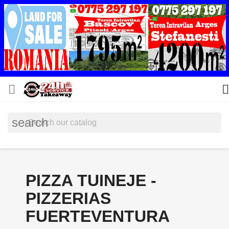


search
PIZZA TUINEJE -
PIZZERIAS
FUERTEVENTURA