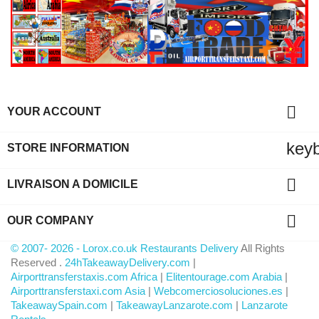

YOUR ACCOUNT
key
STORE INFORMATION

LIVRAISON A DOMICILE

OUR COMPANY
© 2007- 2026 - Lorox.co.uk Restaurants Delivery
All Rights
Reserved .
24hTakeawayDelivery.com
|
Airporttransferstaxis.com Africa
|
Elitentourage.com Arabia
|
Airporttransferstaxi.com Asia
|
Webcomerciosoluciones.es
|
TakeawaySpain.com
|
TakeawayLanzarote.com
|
Lanzarote