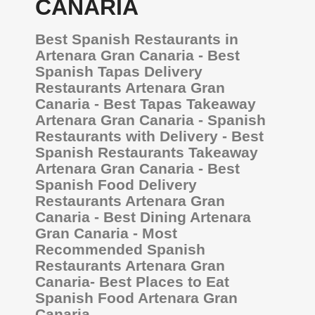
CANARIA
Best Spanish Restaurants in
Artenara Gran Canaria - Best
Spanish Tapas Delivery
Restaurants Artenara Gran
Canaria - Best Tapas Takeaway
Artenara Gran Canaria - Spanish
Restaurants with Delivery - Best
Spanish Restaurants Takeaway
Artenara Gran Canaria - Best
Spanish Food Delivery
Restaurants Artenara Gran
Canaria - Best Dining Artenara
Gran Canaria - Most
Recommended Spanish
Restaurants Artenara Gran
Canaria- Best Places to Eat
Spanish Food Artenara Gran
Canaria