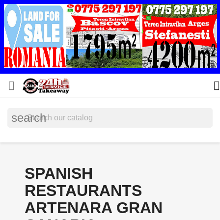


search
SPANISH
RESTAURANTS
ARTENARA GRAN