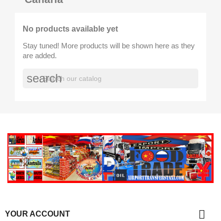
No products available yet
Stay tuned! More products will be shown here as they
are added.
search

YOUR ACCOUNT