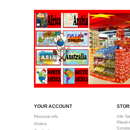
YOUR ACCOUNT
STOR
Personal info
24h Ta
Pitesti
Orders
Constan