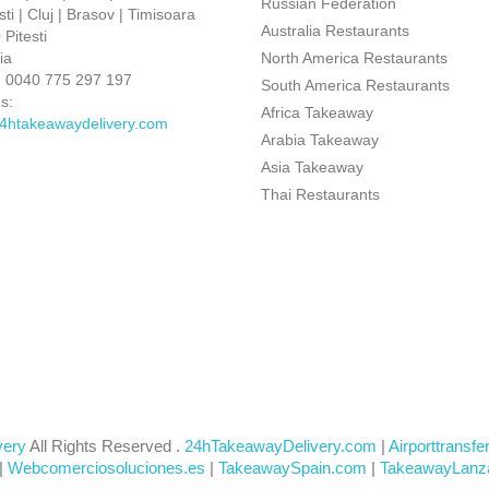
Russian Federation
ti | Cluj | Brasov | Timisoara
Australia Restaurants
Pitesti
ia
North America Restaurants
:
0040 775 297 197
South America Restaurants
s:
Africa Takeaway
4htakeawaydelivery.com
Arabia Takeaway
Asia Takeaway
Thai Restaurants
very
All Rights Reserved .
24hTakeawayDelivery.com
|
Airporttransfe
|
Webcomerciosoluciones.es
|
TakeawaySpain.com
|
TakeawayLanz