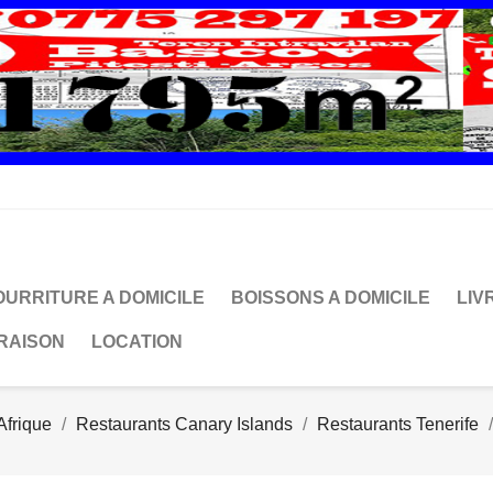
OURRITURE A DOMICILE
BOISSONS A DOMICILE
LIV
VRAISON
LOCATION
Afrique
Restaurants Canary Islands
Restaurants Tenerife