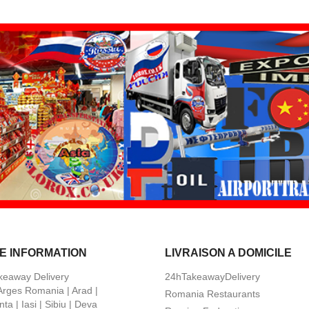
E INFORMATION
LIVRAISON A DOMICILE
keaway Delivery
24hTakeawayDelivery
 Arges Romania | Arad |
Romania Restaurants
ta | Iasi | Sibiu | Deva