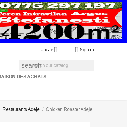


Français
Sign in
search
RAISON DES ACHATS
Restaurants Adeje
Chicken Roaster Adeje