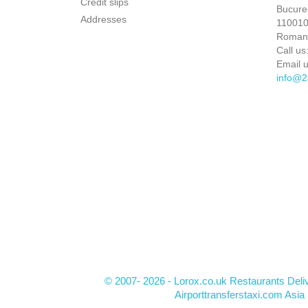
Credit slips
Bucures
Addresses
110010 
Roman
Call us
Email u
info@2
© 2007- 2026 - Lorox.co.uk Restaurants Deli
Airporttransferstaxi.com Asia