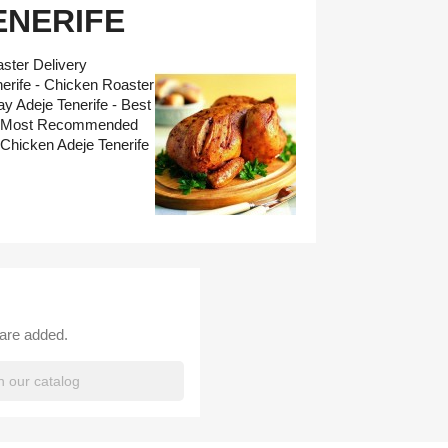
ENERIFE
ster Delivery
erife - Chicken Roaster
y Adeje Tenerife - Best
fe - Most Recommended
Chicken Adeje Tenerife
 are added.