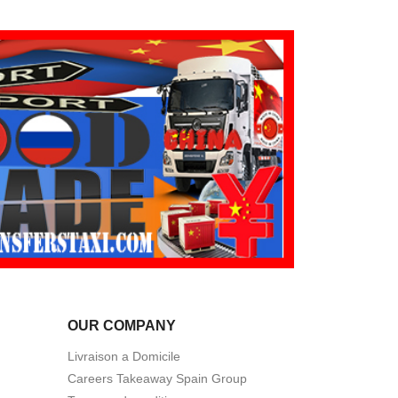
OUR COMPANY
Livraison a Domicile
Careers Takeaway Spain Group