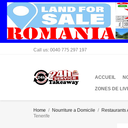
Call us:
0040 775 297 197
ACCUEIL
N
ZONES DE LI
Home
Nourriture a Domicile
Restaurants 
Tenerife