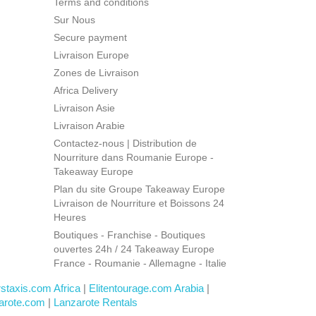
Terms and conditions
Sur Nous
Secure payment
Livraison Europe
Zones de Livraison
Africa Delivery
Livraison Asie
Livraison Arabie
Contactez-nous | Distribution de
Nourriture dans Roumanie Europe -
Takeaway Europe
Plan du site Groupe Takeaway Europe
Livraison de Nourriture et Boissons 24
Heures
Boutiques - Franchise - Boutiques
ouvertes 24h / 24 Takeaway Europe
France - Roumanie - Allemagne - Italie
rstaxis.com Africa
|
Elitentourage.com Arabia
|
arote.com
|
Lanzarote Rentals