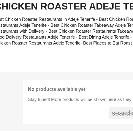
CHICKEN ROASTER ADEJE T
st Chicken Roaster Restaurants in Adeje Tenerife - Best Chicken Roa
staurants Adeje Tenerife - Best Chicken Roaster Takeaway Adeje Ten
staurants with Delivery - Best Chicken Roaster Restaurants Takeawa
od Delivery Restaurants Adeje Tenerife - Best Dining Adeje Teneri
icken Roaster Restaurants Adeje Tenerife- Best Places to Eat Roast 
No products available yet
Stay tuned! More products will be shown here as they
search