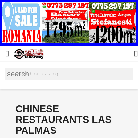


search
CHINESE
RESTAURANTS LAS
PALMAS