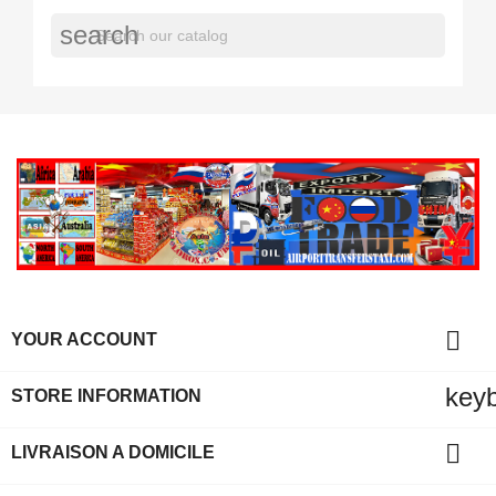
search

YOUR ACCOUNT
key
STORE INFORMATION

LIVRAISON A DOMICILE