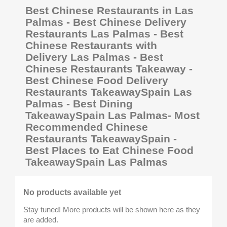
Best Chinese Restaurants in Las
Palmas - Best Chinese Delivery
Restaurants Las Palmas - Best
Chinese Restaurants with
Delivery Las Palmas - Best
Chinese Restaurants Takeaway -
Best Chinese Food Delivery
Restaurants TakeawaySpain Las
Palmas - Best Dining
TakeawaySpain Las Palmas- Most
Recommended Chinese
Restaurants TakeawaySpain -
Best Places to Eat Chinese Food
TakeawaySpain Las Palmas
No products available yet
Stay tuned! More products will be shown here as they
are added.