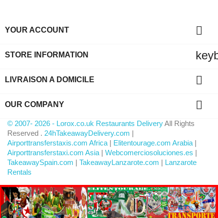

YOUR ACCOUNT
key
STORE INFORMATION

LIVRAISON A DOMICILE

OUR COMPANY
© 2007- 2026 - Lorox.co.uk Restaurants Delivery
All Rights
Reserved .
24hTakeawayDelivery.com
|
Airporttransferstaxis.com Africa
|
Elitentourage.com Arabia
|
Airporttransferstaxi.com Asia
|
Webcomerciosoluciones.es
|
TakeawaySpain.com
|
TakeawayLanzarote.com
|
Lanzarote
Rentals