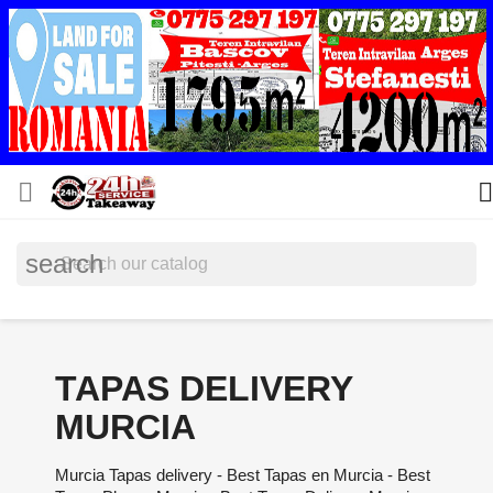


search
TAPAS DELIVERY
MURCIA
Murcia Tapas delivery - Best Tapas en Murcia - Best