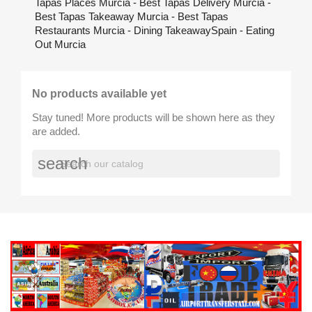
Tapas Places Murcia - Best Tapas Delivery Murcia -
Best Tapas Takeaway Murcia - Best Tapas
Restaurants Murcia - Dining TakeawaySpain - Eating
Out Murcia
No products available yet
Stay tuned! More products will be shown here as they
are added.
search