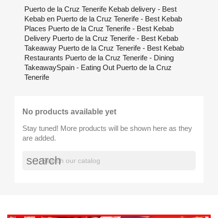
Puerto de la Cruz Tenerife Kebab delivery - Best
Kebab en Puerto de la Cruz Tenerife - Best Kebab
Places Puerto de la Cruz Tenerife - Best Kebab
Delivery Puerto de la Cruz Tenerife - Best Kebab
Takeaway Puerto de la Cruz Tenerife - Best Kebab
Restaurants Puerto de la Cruz Tenerife - Dining
TakeawaySpain - Eating Out Puerto de la Cruz
Tenerife
No products available yet
Stay tuned! More products will be shown here as they
are added.
search