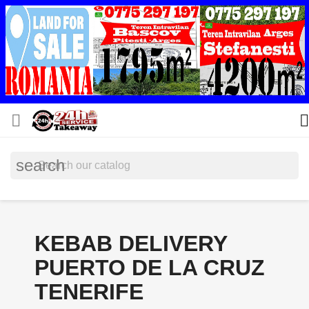


search
KEBAB DELIVERY
PUERTO DE LA CRUZ
TENERIFE