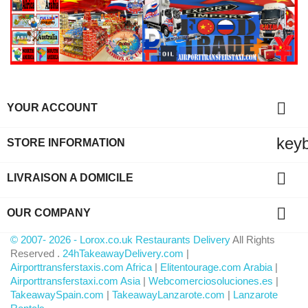

YOUR ACCOUNT
key
STORE INFORMATION

LIVRAISON A DOMICILE

OUR COMPANY
© 2007- 2026 - Lorox.co.uk Restaurants Delivery
All Rights
Reserved .
24hTakeawayDelivery.com
|
Airporttransferstaxis.com Africa
|
Elitentourage.com Arabia
|
Airporttransferstaxi.com Asia
|
Webcomerciosoluciones.es
|
TakeawaySpain.com
|
TakeawayLanzarote.com
|
Lanzarote