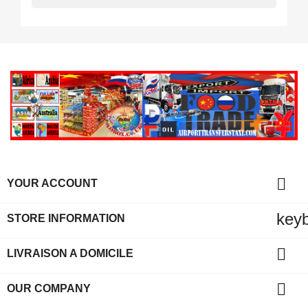

YOUR ACCOUNT
key
STORE INFORMATION

LIVRAISON A DOMICILE

OUR COMPANY