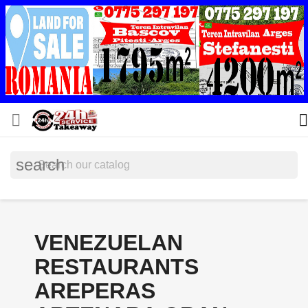


search
VENEZUELAN
RESTAURANTS
AREPERAS