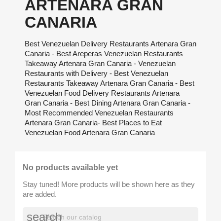
ARTENARA GRAN
CANARIA
Best Venezuelan Delivery Restaurants Artenara Gran
Canaria - Best Areperas Venezuelan Restaurants
Takeaway Artenara Gran Canaria - Venezuelan
Restaurants with Delivery - Best Venezuelan
Restaurants Takeaway Artenara Gran Canaria - Best
Venezuelan Food Delivery Restaurants Artenara
Gran Canaria - Best Dining Artenara Gran Canaria -
Most Recommended Venezuelan Restaurants
Artenara Gran Canaria- Best Places to Eat
Venezuelan Food Artenara Gran Canaria
No products available yet
Stay tuned! More products will be shown here as they
are added.
search