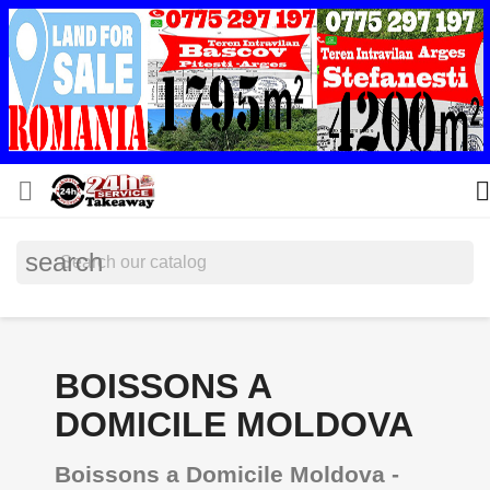


search
BOISSONS A
DOMICILE MOLDOVA
Boissons a Domicile Moldova -