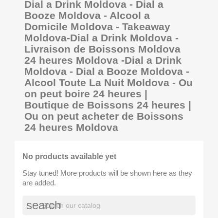
Dial a Drink Moldova - Dial a
Booze Moldova - Alcool a
Domicile Moldova - Takeaway
Moldova-Dial a Drink Moldova -
Livraison de Boissons Moldova
24 heures Moldova -Dial a Drink
Moldova - Dial a Booze Moldova -
Alcool Toute La Nuit Moldova - Ou
on peut boire 24 heures |
Boutique de Boissons 24 heures |
Ou on peut acheter de Boissons
24 heures Moldova
No products available yet
Stay tuned! More products will be shown here as they
are added.
search