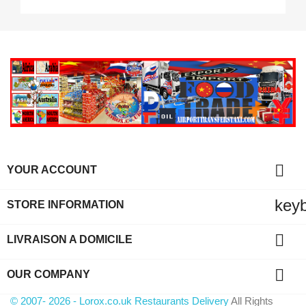

YOUR ACCOUNT
key
STORE INFORMATION

LIVRAISON A DOMICILE

OUR COMPANY
© 2007- 2026 - Lorox.co.uk Restaurants Delivery
All Rights