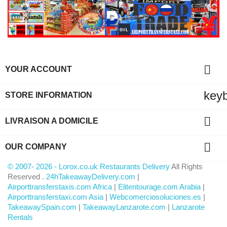

YOUR ACCOUNT
key
STORE INFORMATION

LIVRAISON A DOMICILE

OUR COMPANY
© 2007- 2026 - Lorox.co.uk Restaurants Delivery
All Rights
Reserved .
24hTakeawayDelivery.com
|
Airporttransferstaxis.com Africa
|
Elitentourage.com Arabia
|
Airporttransferstaxi.com Asia
|
Webcomerciosoluciones.es
|
TakeawaySpain.com
|
TakeawayLanzarote.com
|
Lanzarote
Rentals