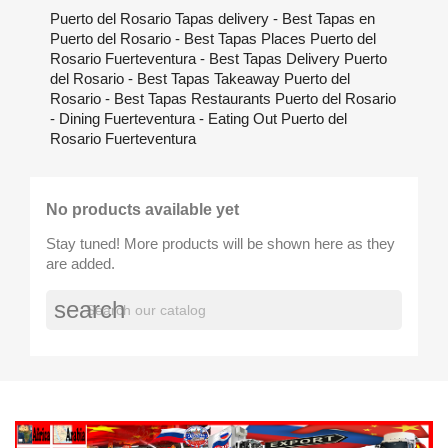
Puerto del Rosario Tapas delivery - Best Tapas en
Puerto del Rosario - Best Tapas Places Puerto del
Rosario Fuerteventura - Best Tapas Delivery Puerto
del Rosario - Best Tapas Takeaway Puerto del
Rosario - Best Tapas Restaurants Puerto del Rosario
- Dining Fuerteventura - Eating Out Puerto del
Rosario Fuerteventura
No products available yet
Stay tuned! More products will be shown here as they
are added.
search