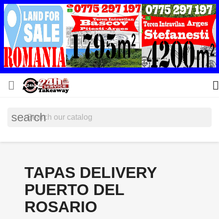


search
TAPAS DELIVERY
PUERTO DEL
ROSARIO