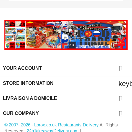

YOUR ACCOUNT
key
STORE INFORMATION

LIVRAISON A DOMICILE

OUR COMPANY
© 2007- 2026 - Lorox.co.uk Restaurants Delivery
All Rights
Reserved .
24hTakeawayDelivery.com
|