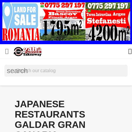


search
JAPANESE
RESTAURANTS
GALDAR GRAN