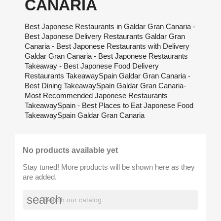
CANARIA
Best Japonese Restaurants in Galdar Gran Canaria -
Best Japonese Delivery Restaurants Galdar Gran
Canaria - Best Japonese Restaurants with Delivery
Galdar Gran Canaria - Best Japonese Restaurants
Takeaway - Best Japonese Food Delivery
Restaurants TakeawaySpain Galdar Gran Canaria -
Best Dining TakeawaySpain Galdar Gran Canaria-
Most Recommended Japonese Restaurants
TakeawaySpain - Best Places to Eat Japonese Food
TakeawaySpain Galdar Gran Canaria
No products available yet
Stay tuned! More products will be shown here as they
are added.
search