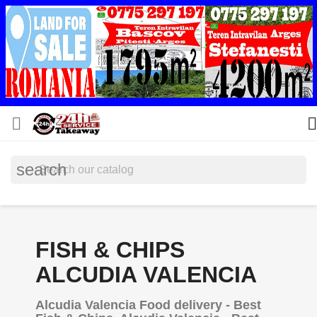


search
FISH & CHIPS
ALCUDIA VALENCIA
Alcudia Valencia Food delivery - Best