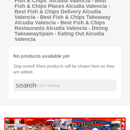
Fish & Chips Alcudia Valencia - Best
Fish & Chips Places Alcudia Valencia -
Best Fish & Chips Delivery Alcudia
Valencia - Best Fish & Chips Takeaway
Alcudia Valencia - Best Fish & Chips
Restaurants Alcudia Valencia - Dining
TakeawaySpain - Eating Out Alcudia
Valencia
No products available yet
Stay tuned! More products will be shown here as they
are added.
search