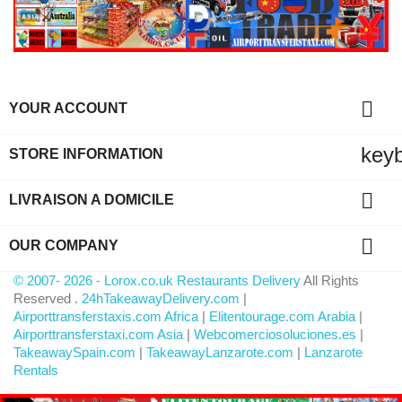

YOUR ACCOUNT
key
STORE INFORMATION

LIVRAISON A DOMICILE

OUR COMPANY
© 2007- 2026 - Lorox.co.uk Restaurants Delivery
All Rights
Reserved .
24hTakeawayDelivery.com
|
Airporttransferstaxis.com Africa
|
Elitentourage.com Arabia
|
Airporttransferstaxi.com Asia
|
Webcomerciosoluciones.es
|
TakeawaySpain.com
|
TakeawayLanzarote.com
|
Lanzarote
Rentals