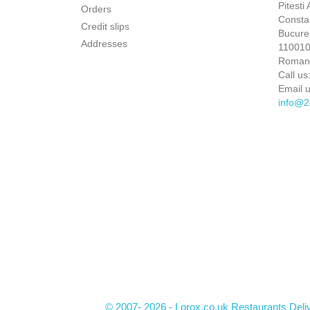
Pitesti
Orders
Constan
Credit slips
Bucures
Addresses
110010 
Roman
Call us
Email u
info@2
© 2007- 2026 - Lorox.co.uk Restaurants Deli