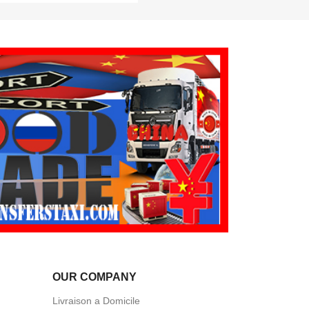
OUR COMPANY
Livraison a Domicile