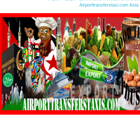
Airporttransferstaxi.com Asia