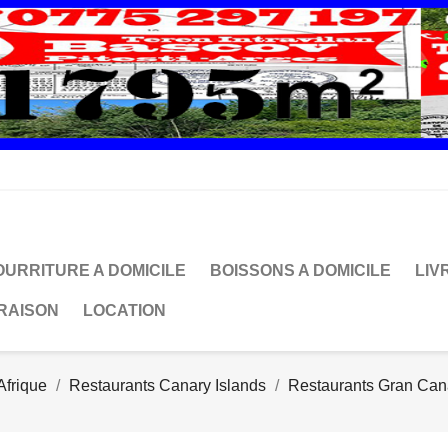
OURRITURE A DOMICILE
BOISSONS A DOMICILE
LIV
VRAISON
LOCATION
Afrique
Restaurants Canary Islands
Restaurants Gran Can