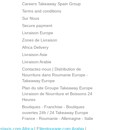
Careers Takeaway Spain Group
Terms and conditions
Sur Nous
Secure payment
Livraison Europe
Zones de Livraison
Africa Delivery
Livraison Asie
Livraison Arabie
Contactez-nous | Distribution de
Nourriture dans Roumanie Europe -
Takeaway Europe
Plan du site Groupe Takeaway Europe
Livraison de Nourriture et Boissons 24
Heures
Boutiques - Franchise - Boutiques
ouvertes 24h / 24 Takeaway Europe
France - Roumanie - Allemagne - Italie
rstaxis.com Africa
|
Elitentourage.com Arabia
|