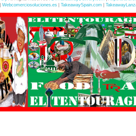
|
Webcomerciosoluciones.es
|
TakeawaySpain.com
|
TakeawayLanz