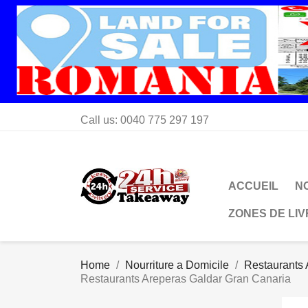
Call us:
0040 775 297 197
ACCUEIL
N
ZONES DE LI
Home
Nourriture a Domicile
Restaurants 
Restaurants Areperas Galdar Gran Canaria