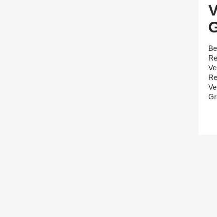
Be
Re
Ve
Re
Ve
Gr