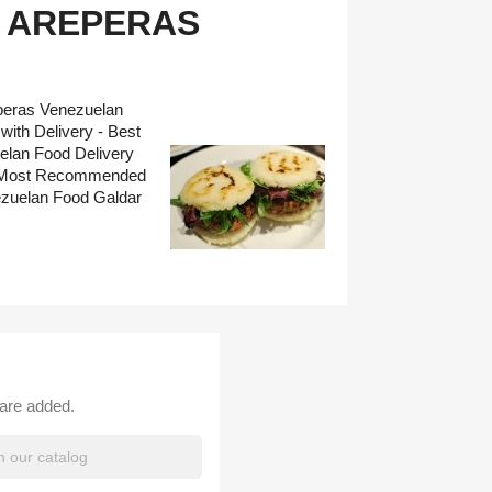
 AREPERAS
eperas Venezuelan
ith Delivery - Best
elan Food Delivery
 - Most Recommended
ezuelan Food Galdar
 are added.