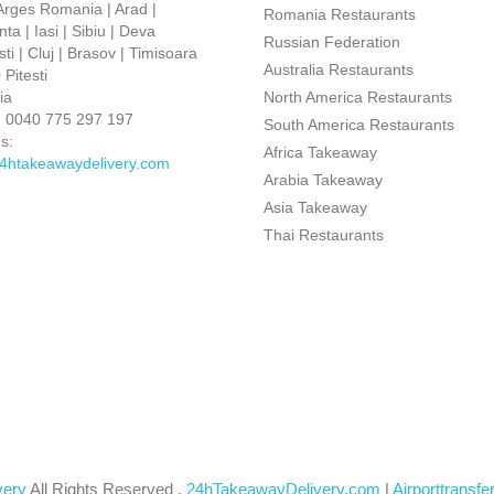
 Arges Romania | Arad |
Romania Restaurants
ta | Iasi | Sibiu | Deva
Russian Federation
ti | Cluj | Brasov | Timisoara
Australia Restaurants
Pitesti
ia
North America Restaurants
:
0040 775 297 197
South America Restaurants
s:
Africa Takeaway
4htakeawaydelivery.com
Arabia Takeaway
Asia Takeaway
Thai Restaurants
very
All Rights Reserved .
24hTakeawayDelivery.com
|
Airporttransfe