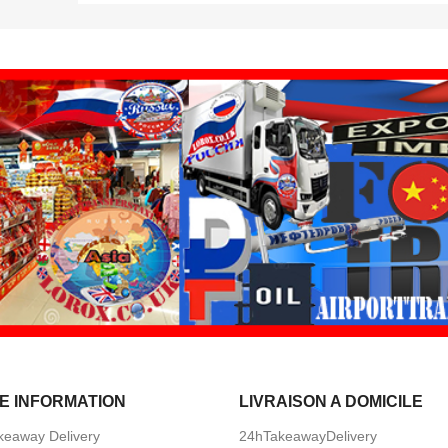
E INFORMATION
LIVRAISON A DOMICILE
keaway Delivery
24hTakeawayDelivery