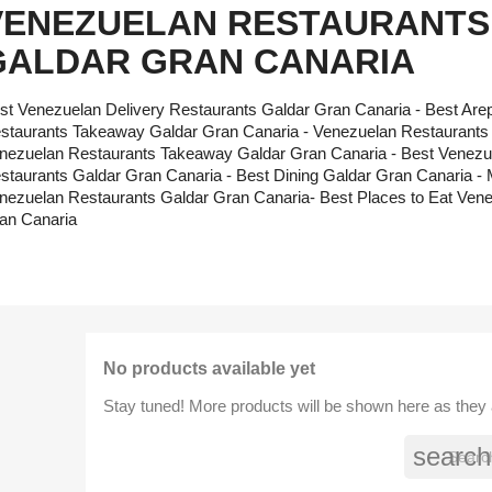
VENEZUELAN RESTAURANTS
GALDAR GRAN CANARIA
st Venezuelan Delivery Restaurants Galdar Gran Canaria - Best Ar
staurants Takeaway Galdar Gran Canaria - Venezuelan Restaurants w
nezuelan Restaurants Takeaway Galdar Gran Canaria - Best Venezu
staurants Galdar Gran Canaria - Best Dining Galdar Gran Canaria
nezuelan Restaurants Galdar Gran Canaria- Best Places to Eat Ven
an Canaria
No products available yet
Stay tuned! More products will be shown here as they
search