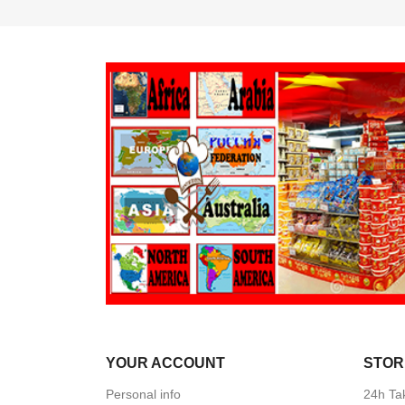
YOUR ACCOUNT
STOR
Personal info
24h Ta