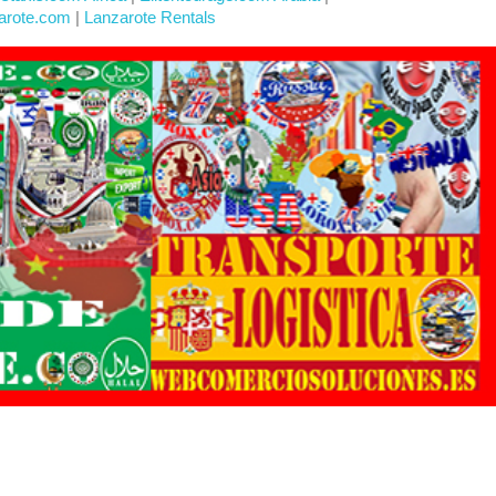
arote.com
|
Lanzarote Rentals