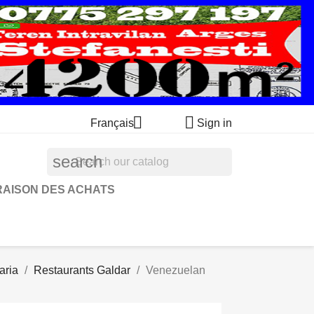


Français
Sign in
search
RAISON DES ACHATS
aria
Restaurants Galdar
Venezuelan