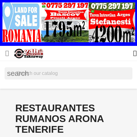


search
RESTAURANTES
RUMANOS ARONA
TENERIFE