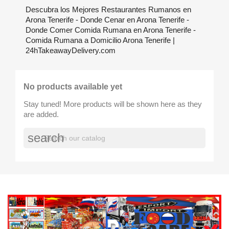
Descubra los Mejores Restaurantes Rumanos en
Arona Tenerife - Donde Cenar en Arona Tenerife -
Donde Comer Comida Rumana en Arona Tenerife -
Comida Rumana a Domicilio Arona Tenerife |
24hTakeawayDelivery.com
No products available yet
Stay tuned! More products will be shown here as they
are added.
search