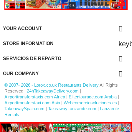

YOUR ACCOUNT
key
STORE INFORMATION

SERVICIOS DE REPARTO

OUR COMPANY
© 2007- 2026 - Lorox.co.uk Restaurants Delivery
All Rights
Reserved .
24hTakeawayDelivery.com
|
Airporttransferstaxis.com Africa
|
Elitentourage.com Arabia
|
Airporttransferstaxi.com Asia
|
Webcomerciosoluciones.es
|
TakeawaySpain.com
|
TakeawayLanzarote.com
|
Lanzarote
Rentals