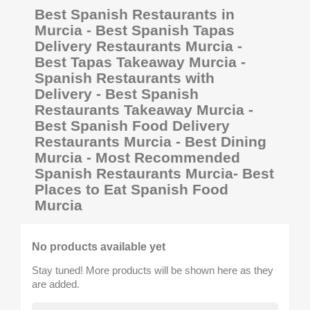
Best Spanish Restaurants in
Murcia - Best Spanish Tapas
Delivery Restaurants Murcia -
Best Tapas Takeaway Murcia -
Spanish Restaurants with
Delivery - Best Spanish
Restaurants Takeaway Murcia -
Best Spanish Food Delivery
Restaurants Murcia - Best Dining
Murcia - Most Recommended
Spanish Restaurants Murcia- Best
Places to Eat Spanish Food
Murcia
No products available yet
Stay tuned! More products will be shown here as they
are added.