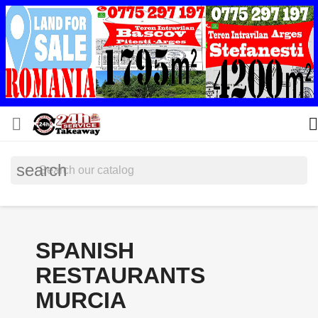


search
SPANISH
RESTAURANTS
MURCIA