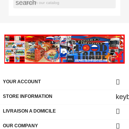
search

YOUR ACCOUNT
key
STORE INFORMATION

LIVRAISON A DOMICILE

OUR COMPANY