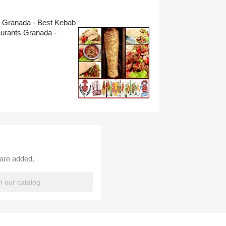
s Granada - Best Kebab
urants Granada -
 are added.