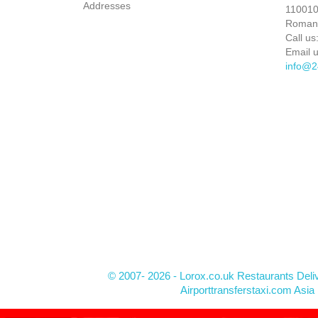
Addresses
110010 
Roman
Call us
Email u
info@2
© 2007- 2026 - Lorox.co.uk Restaurants Deli
Airporttransferstaxi.com Asia