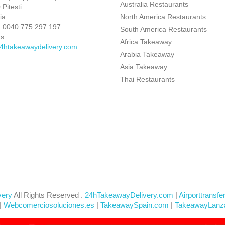
Australia Restaurants
Pitesti
ia
North America Restaurants
:
0040 775 297 197
South America Restaurants
s:
Africa Takeaway
4htakeawaydelivery.com
Arabia Takeaway
Asia Takeaway
Thai Restaurants
very
All Rights Reserved .
24hTakeawayDelivery.com
|
Airporttransfe
|
Webcomerciosoluciones.es
|
TakeawaySpain.com
|
TakeawayLanz