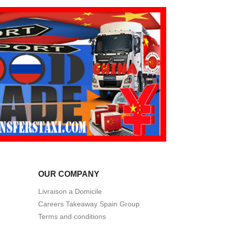
OUR COMPANY
Livraison a Domicile
Careers Takeaway Spain Group
Terms and conditions