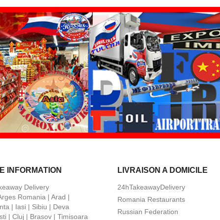
E INFORMATION
LIVRAISON A DOMICILE
keaway Delivery
24hTakeawayDelivery
 Arges Romania | Arad |
Romania Restaurants
ta | Iasi | Sibiu | Deva
Russian Federation
ti | Cluj | Brasov | Timisoara