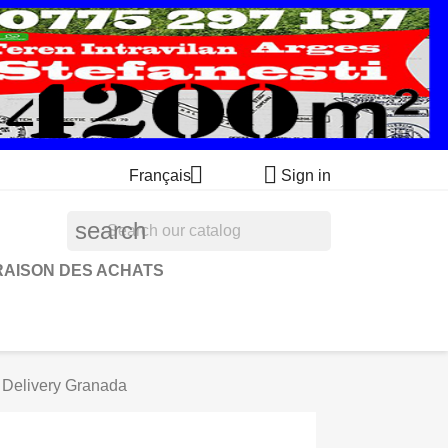


Français
Sign in
search
RAISON DES ACHATS
Delivery Granada