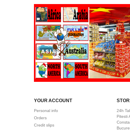
YOUR ACCOUNT
STOR
Personal info
24h Ta
Pitesti
Orders
Constan
Credit slips
Bucures