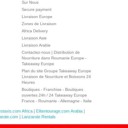
Sur Nous
Secure payment
Livraison Europe
Zones de Livraison
Africa Delivery
Livraison Asie
Livraison Arabie
Contactez-nous | Distribution de
Nourriture dans Roumanie Europe -
Takeaway Europe
Plan du site Groupe Takeaway Europe
Livraison de Nourriture et Boissons 24
Heures
Boutiques - Franchise - Boutiques
ouvertes 24h / 24 Takeaway Europe
France - Roumanie - Allemagne - Italie
rstaxis.com Africa
|
Elitentourage.com Arabia
|
arote.com
|
Lanzarote Rentals