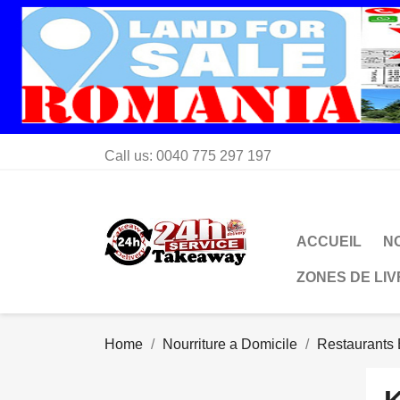
Call us:
0040 775 297 197
ACCUEIL
N
ZONES DE LI
Home
Nourriture a Domicile
Restaurants