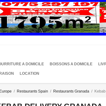
OURRITURE A DOMICILE
BOISSONS A DOMICILE
LIV
VRAISON
LOCATION
 Europe
Restaurants Spain
Restaurants Granada
Kebab 