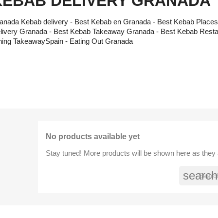
KEBAB DELIVERY GRANADA
anada Kebab delivery - Best Kebab en Granada - Best Kebab Place
livery Granada - Best Kebab Takeaway Granada - Best Kebab Resta
ning TakeawaySpain - Eating Out Granada
No products available yet
Stay tuned! More products will be shown here as they
search