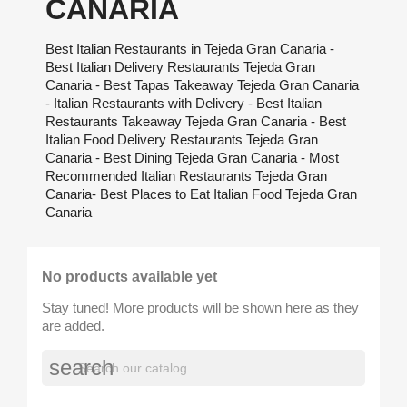
CANARIA
Best Italian Restaurants in Tejeda Gran Canaria -
Best Italian Delivery Restaurants Tejeda Gran
Canaria - Best Tapas Takeaway Tejeda Gran Canaria
- Italian Restaurants with Delivery - Best Italian
Restaurants Takeaway Tejeda Gran Canaria - Best
Italian Food Delivery Restaurants Tejeda Gran
Canaria - Best Dining Tejeda Gran Canaria - Most
Recommended Italian Restaurants Tejeda Gran
Canaria- Best Places to Eat Italian Food Tejeda Gran
Canaria
No products available yet
Stay tuned! More products will be shown here as they
are added.
search