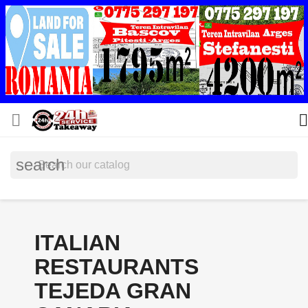


search
ITALIAN
RESTAURANTS
TEJEDA GRAN