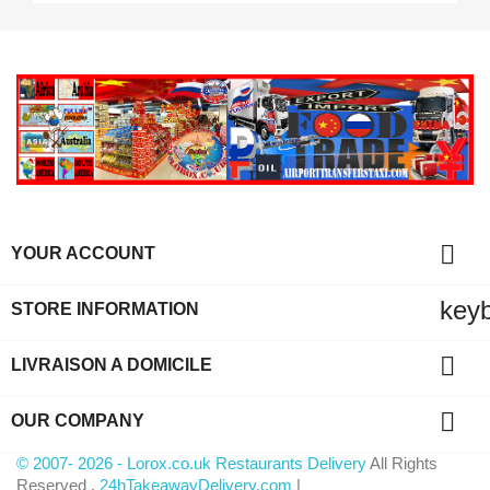

YOUR ACCOUNT
key
STORE INFORMATION

LIVRAISON A DOMICILE

OUR COMPANY
© 2007- 2026 - Lorox.co.uk Restaurants Delivery
All Rights
Reserved .
24hTakeawayDelivery.com
|