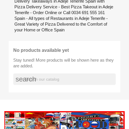
Delivery Takeaways in Adeje Tenerife Spain with
Pizza Delivery Service - Best Pizza Takeout in Adeje
Tenerife - Order Online or Call 0034 691 555 161
Spain - All types of Restaurants in Adeje Tenerife -
Great Variety of Pizza Delivered to the Comfort of
your Home or Office Spain
No products available yet
Stay tuned! More products will be shown here as they
are added.
search