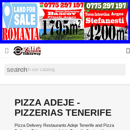


search
PIZZA ADEJE -
PIZZERIAS TENERIFE
Pizza Delivery Restaurants Adeje Tenerife and Pizza