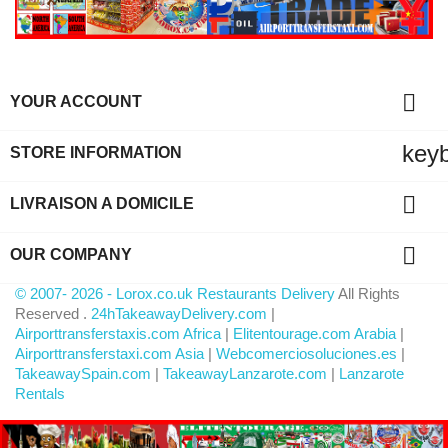

YOUR ACCOUNT
key
STORE INFORMATION

LIVRAISON A DOMICILE

OUR COMPANY
© 2007- 2026 - Lorox.co.uk Restaurants Delivery
All Rights
Reserved .
24hTakeawayDelivery.com
|
Airporttransferstaxis.com Africa
|
Elitentourage.com Arabia
|
Airporttransferstaxi.com Asia
|
Webcomerciosoluciones.es
|
TakeawaySpain.com
|
TakeawayLanzarote.com
|
Lanzarote
Rentals