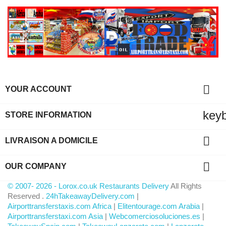

YOUR ACCOUNT
key
STORE INFORMATION

LIVRAISON A DOMICILE

OUR COMPANY
© 2007- 2026 - Lorox.co.uk Restaurants Delivery
All Rights
Reserved .
24hTakeawayDelivery.com
|
Airporttransferstaxis.com Africa
|
Elitentourage.com Arabia
|
Airporttransferstaxi.com Asia
|
Webcomerciosoluciones.es
|