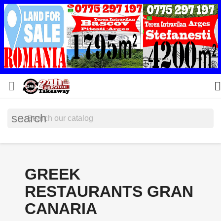


search
GREEK
RESTAURANTS GRAN
CANARIA