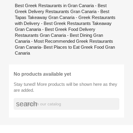
Best Greek Restaurants in Gran Canaria - Best
Greek Delivery Restaurants Gran Canaria - Best
Tapas Takeaway Gran Canaria - Greek Restaurants
with Delivery - Best Greek Restaurants Takeaway
Gran Canaria - Best Greek Food Delivery
Restaurants Gran Canaria - Best Dining Gran
Canaria - Most Recommended Greek Restaurants
Gran Canaria- Best Places to Eat Greek Food Gran
Canaria
No products available yet
Stay tuned! More products will be shown here as they
are added.
search