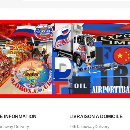
E INFORMATION
LIVRAISON A DOMICILE
keaway Delivery
24hTakeawayDelivery