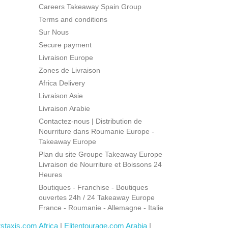
Careers Takeaway Spain Group
Terms and conditions
Sur Nous
Secure payment
Livraison Europe
Zones de Livraison
Africa Delivery
Livraison Asie
Livraison Arabie
Contactez-nous | Distribution de
Nourriture dans Roumanie Europe -
Takeaway Europe
Plan du site Groupe Takeaway Europe
Livraison de Nourriture et Boissons 24
Heures
Boutiques - Franchise - Boutiques
ouvertes 24h / 24 Takeaway Europe
France - Roumanie - Allemagne - Italie
rstaxis.com Africa
|
Elitentourage.com Arabia
|