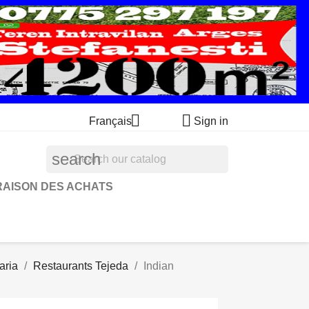


Français
Sign in
search
RAISON DES ACHATS
aria
Restaurants Tejeda
Indian