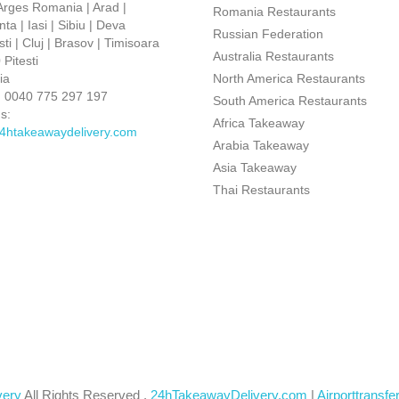
 Arges Romania | Arad |
Romania Restaurants
ta | Iasi | Sibiu | Deva
Russian Federation
ti | Cluj | Brasov | Timisoara
Australia Restaurants
Pitesti
ia
North America Restaurants
:
0040 775 297 197
South America Restaurants
s:
Africa Takeaway
4htakeawaydelivery.com
Arabia Takeaway
Asia Takeaway
Thai Restaurants
very
All Rights Reserved .
24hTakeawayDelivery.com
|
Airporttransfe