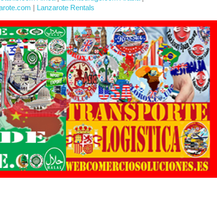
arote.com
|
Lanzarote Rentals