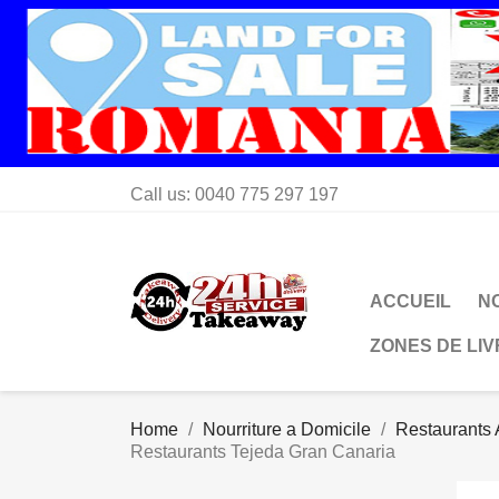
Call us:
0040 775 297 197
ACCUEIL
N
ZONES DE LI
Home
Nourriture a Domicile
Restaurants 
Restaurants Tejeda Gran Canaria