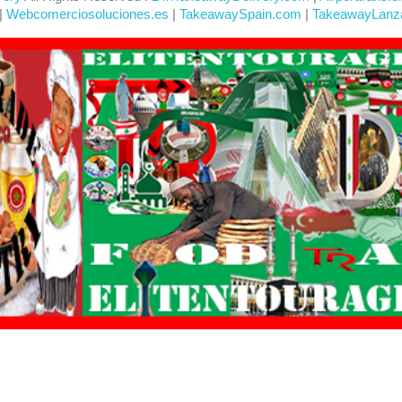
|
Webcomerciosoluciones.es
|
TakeawaySpain.com
|
TakeawayLanz