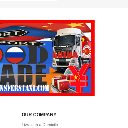
OUR COMPANY
Livraison a Domicile