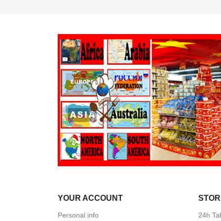
YOUR ACCOUNT
STOR
Personal info
24h Ta