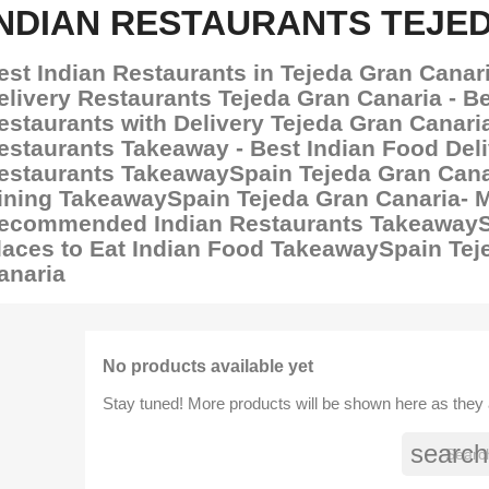
INDIAN RESTAURANTS TEJE
est Indian Restaurants in Tejeda Gran Canari
elivery Restaurants Tejeda Gran Canaria - Be
estaurants with Delivery Tejeda Gran Canaria
estaurants Takeaway - Best Indian Food Del
estaurants TakeawaySpain Tejeda Gran Canar
ining TakeawaySpain Tejeda Gran Canaria- 
ecommended Indian Restaurants TakeawaySp
laces to Eat Indian Food TakeawaySpain Tej
anaria
No products available yet
Stay tuned! More products will be shown here as they
search