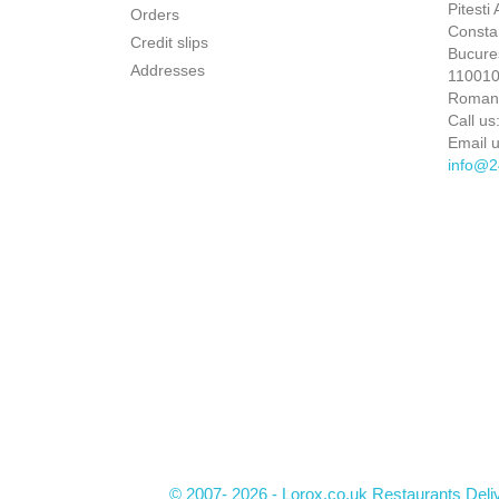
Pitesti
Orders
Constan
Credit slips
Bucures
Addresses
110010 
Roman
Call us
Email u
info@2
© 2007- 2026 - Lorox.co.uk Restaurants Deli