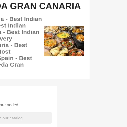
DA GRAN CANARIA
a - Best Indian
st Indian
 - Best Indian
ivery
ia - Best
Most
ain - Best
eda Gran
 are added.