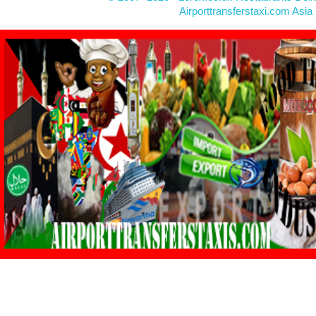
Airporttransferstaxi.com Asia