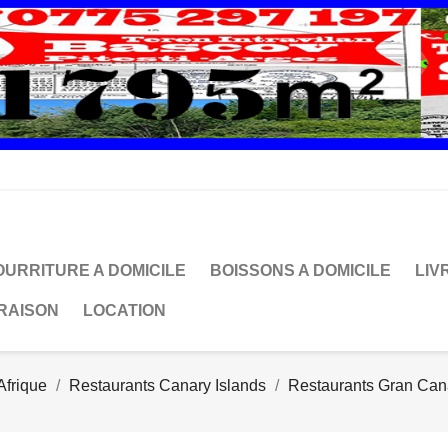
OURRITURE A DOMICILE
BOISSONS A DOMICILE
LIV
VRAISON
LOCATION
Afrique
Restaurants Canary Islands
Restaurants Gran Can