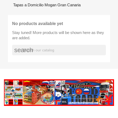
Tapas a Domicilio Mogan Gran Canaria
No products available yet
Stay tuned! More products will be shown here as they
are added.
search