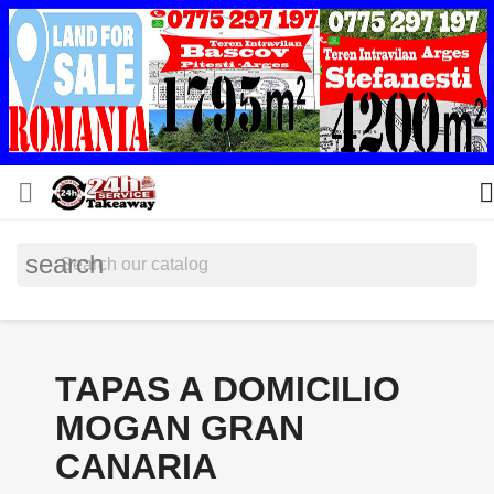


search
TAPAS A DOMICILIO
MOGAN GRAN
CANARIA