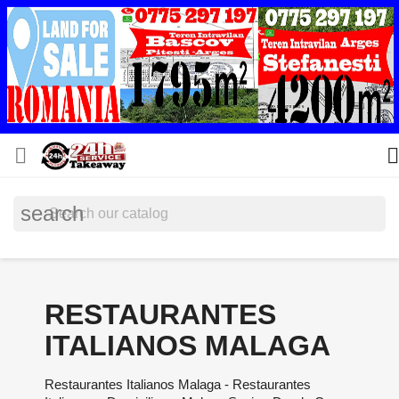


search
RESTAURANTES
ITALIANOS MALAGA
Restaurantes Italianos Malaga - Restaurantes