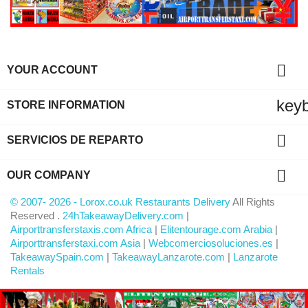

YOUR ACCOUNT
key
STORE INFORMATION

SERVICIOS DE REPARTO

OUR COMPANY
© 2007- 2026 - Lorox.co.uk Restaurants Delivery
All Rights
Reserved .
24hTakeawayDelivery.com
|
Airporttransferstaxis.com Africa
|
Elitentourage.com Arabia
|
Airporttransferstaxi.com Asia
|
Webcomerciosoluciones.es
|
TakeawaySpain.com
|
TakeawayLanzarote.com
|
Lanzarote
Rentals