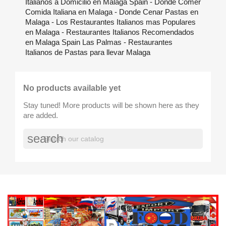
Italianos a Domicilio en Malaga Spain - Donde Comer
Comida Italiana en Malaga - Donde Cenar Pastas en
Malaga - Los Restaurantes Italianos mas Populares
en Malaga - Restaurantes Italianos Recomendados
en Malaga Spain Las Palmas - Restaurantes
Italianos de Pastas para llevar Malaga
No products available yet
Stay tuned! More products will be shown here as they
are added.
search