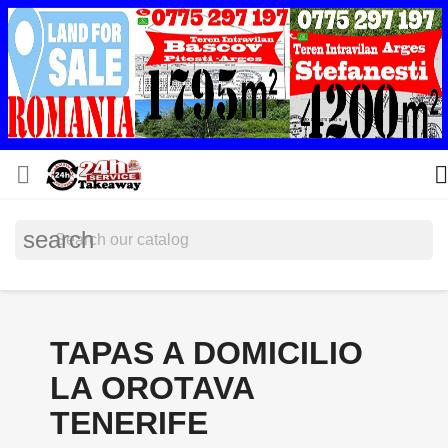


search
TAPAS A DOMICILIO
LA OROTAVA
TENERIFE