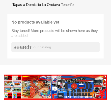
Tapas a Domicilio La Orotava Tenerife
No products available yet
Stay tuned! More products will be shown here as they
are added.
search