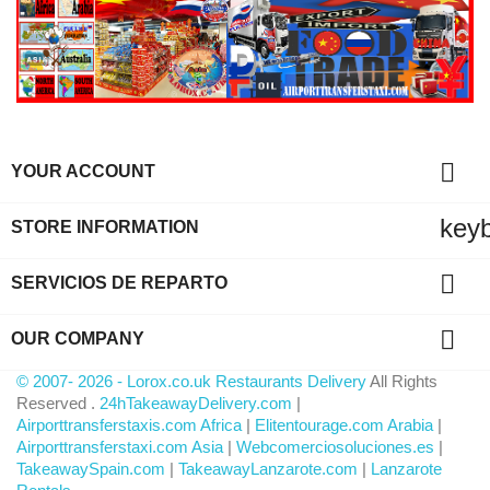

YOUR ACCOUNT
key
STORE INFORMATION

SERVICIOS DE REPARTO

OUR COMPANY
© 2007- 2026 - Lorox.co.uk Restaurants Delivery
All Rights
Reserved .
24hTakeawayDelivery.com
|
Airporttransferstaxis.com Africa
|
Elitentourage.com Arabia
|
Airporttransferstaxi.com Asia
|
Webcomerciosoluciones.es
|
TakeawaySpain.com
|
TakeawayLanzarote.com
|
Lanzarote