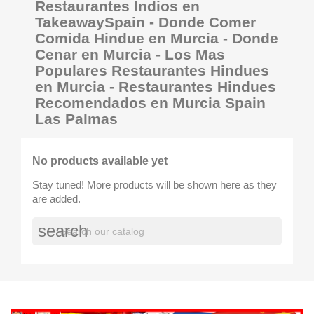
Restaurantes Indios en
TakeawaySpain - Donde Comer
Comida Hindue en Murcia - Donde
Cenar en Murcia - Los Mas
Populares Restaurantes Hindues
en Murcia - Restaurantes Hindues
Recomendados en Murcia Spain
Las Palmas
No products available yet
Stay tuned! More products will be shown here as they
are added.
search