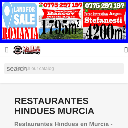


search
RESTAURANTES
HINDUES MURCIA
Restaurantes Hindues en Murcia -