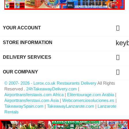

YOUR ACCOUNT
key
STORE INFORMATION

DELIVERY SERVICES

OUR COMPANY
© 2007- 2026 - Lorox.co.uk Restaurants Delivery
All Rights
Reserved .
24hTakeawayDelivery.com
|
Airporttransferstaxis.com Africa
|
Elitentourage.com Arabia
|
Airporttransferstaxi.com Asia
|
Webcomerciosoluciones.es
|
TakeawaySpain.com
|
TakeawayLanzarote.com
|
Lanzarote
Rentals