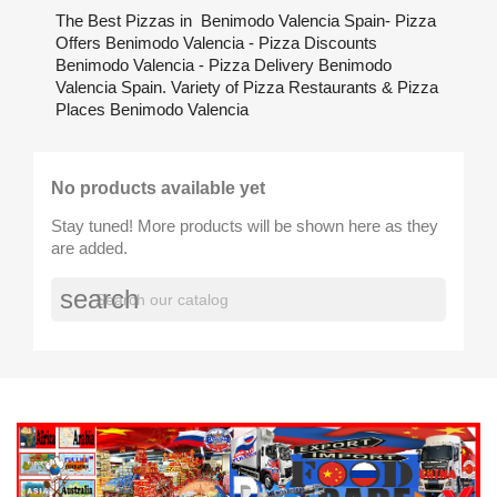
The Best Pizzas in Benimodo Valencia Spain- Pizza
Offers Benimodo Valencia - Pizza Discounts
Benimodo Valencia - Pizza Delivery Benimodo
Valencia Spain. Variety of Pizza Restaurants & Pizza
Places Benimodo Valencia
No products available yet
Stay tuned! More products will be shown here as they
are added.
search