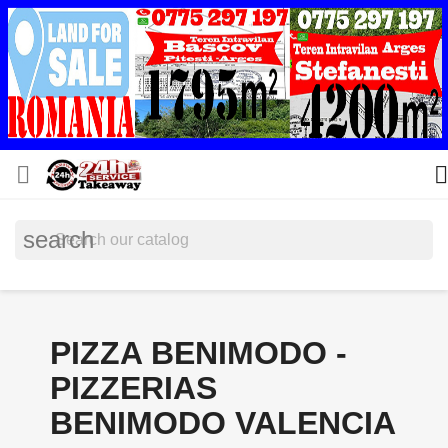


search
PIZZA BENIMODO -
PIZZERIAS
BENIMODO VALENCIA