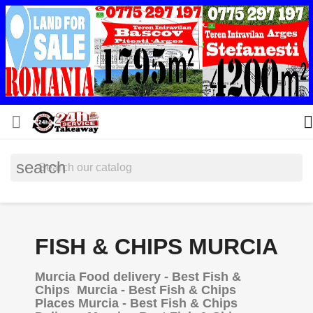


search
FISH & CHIPS MURCIA
Murcia Food delivery - Best Fish &
Chips Murcia - Best Fish & Chips
Places Murcia - Best Fish & Chips