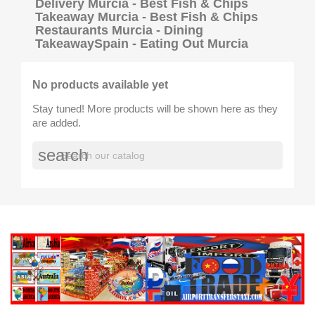
Delivery Murcia - Best Fish & Chips
Takeaway Murcia - Best Fish & Chips
Restaurants Murcia - Dining
TakeawaySpain - Eating Out Murcia
No products available yet
Stay tuned! More products will be shown here as they
are added.
search