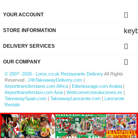

YOUR ACCOUNT
key
STORE INFORMATION

DELIVERY SERVICES

OUR COMPANY
© 2007- 2026 - Lorox.co.uk Restaurants Delivery
All Rights
Reserved .
24hTakeawayDelivery.com
|
Airporttransferstaxis.com Africa
|
Elitentourage.com Arabia
|
Airporttransferstaxi.com Asia
|
Webcomerciosoluciones.es
|
TakeawaySpain.com
|
TakeawayLanzarote.com
|
Lanzarote
Rentals