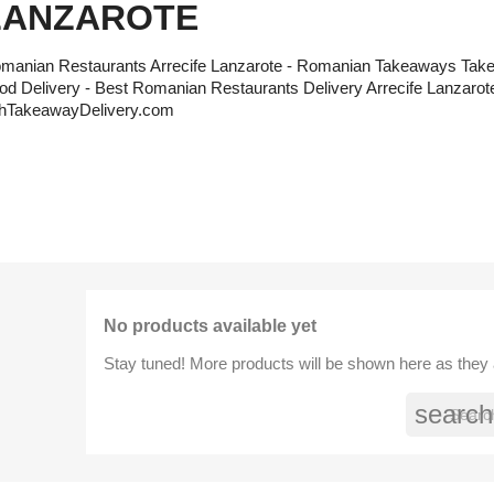
LANZAROTE
manian Restaurants Arrecife Lanzarote - Romanian Takeaways Tak
od Delivery - Best Romanian Restaurants Delivery Arrecife Lanzarote
hTakeawayDelivery.com
No products available yet
Stay tuned! More products will be shown here as they
search