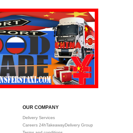
OUR COMPANY
Delivery Services
Careers 24hTakeawayDelivery Group
Terms and conditions