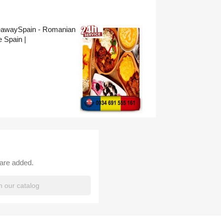
eawaySpain - Romanian
 Spain |
 are added.