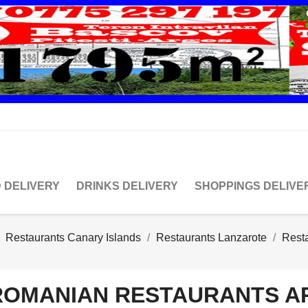
 DELIVERY
DRINKS DELIVERY
SHOPPINGS DELIVE
Restaurants Canary Islands
Restaurants Lanzarote
Resta
ROMANIAN RESTAURANTS A