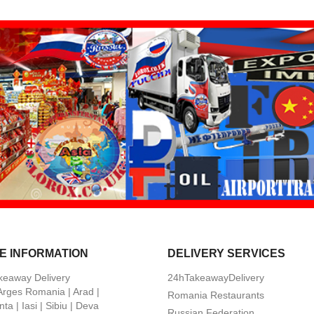
E INFORMATION
DELIVERY SERVICES
keaway Delivery
24hTakeawayDelivery
 Arges Romania | Arad |
Romania Restaurants
ta | Iasi | Sibiu | Deva
Russian Federation