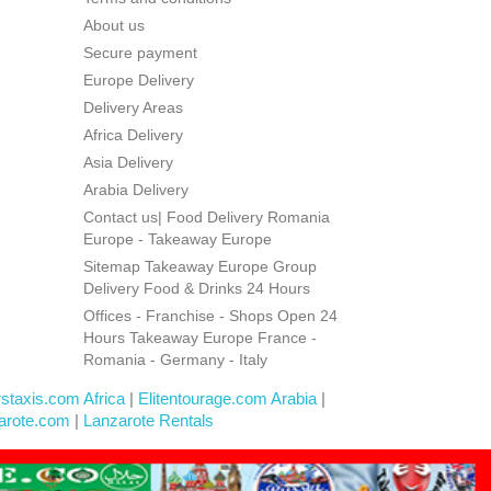
About us
Secure payment
Europe Delivery
Delivery Areas
Africa Delivery
Asia Delivery
Arabia Delivery
Contact us| Food Delivery Romania
Europe - Takeaway Europe
Sitemap Takeaway Europe Group
Delivery Food & Drinks 24 Hours
Offices - Franchise - Shops Open 24
Hours Takeaway Europe France -
Romania - Germany - Italy
rstaxis.com Africa
|
Elitentourage.com Arabia
|
arote.com
|
Lanzarote Rentals