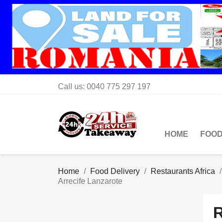
Call us:
0040 775 297 197
HOME
FOOD
Home
Food Delivery
Restaurants Africa
Arrecife Lanzarote