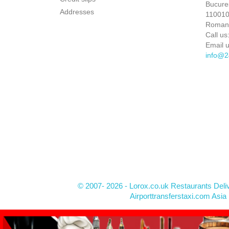
Bucures
Addresses
110010 
Roman
Call us
Email u
info@2
© 2007- 2026 - Lorox.co.uk Restaurants Deli
Airporttransferstaxi.com Asia