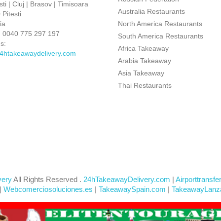
ti | Cluj | Brasov | Timisoara
Australia Restaurants
Pitesti
ia
North America Restaurants
:
0040 775 297 197
South America Restaurants
s:
Africa Takeaway
4htakeawaydelivery.com
Arabia Takeaway
Asia Takeaway
Thai Restaurants
very
All Rights Reserved .
24hTakeawayDelivery.com
|
Airporttransfe
|
Webcomerciosoluciones.es
|
TakeawaySpain.com
|
TakeawayLanz