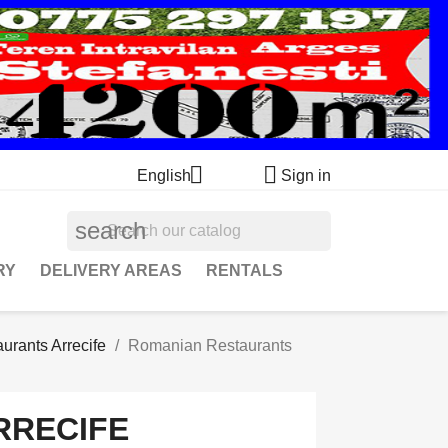


English
Sign in
search
RY
DELIVERY AREAS
RENTALS
urants Arrecife
Romanian Restaurants
RRECIFE