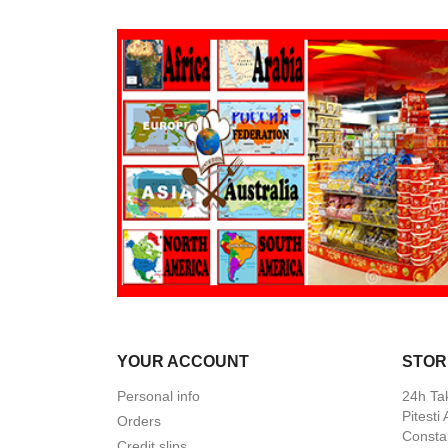
YOUR ACCOUNT
STOR
Personal info
24h Ta
Pitesti
Orders
Constan
Credit slips