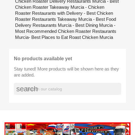
Chicken Roaster Delivery Restaurants Murcia - Best
Chicken Roaster Takeaway Murcia - Chicken
Roaster Restaurants with Delivery - Best Chicken
Roaster Restaurants Takeaway Murcia - Best Food
Delivery Restaurants Murcia - Best Dining Murcia -
Most Recommended Chicken Roaster Restaurants
Murcia- Best Places to Eat Roast Chicken Murcia
No products available yet
Stay tuned! More products will be shown here as they
are added.
search