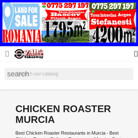


search
CHICKEN ROASTER
MURCIA
Best Chicken Roaster Restaurants in Murcia - Best