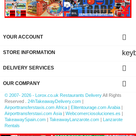

YOUR ACCOUNT
key
STORE INFORMATION

DELIVERY SERVICES

OUR COMPANY
© 2007- 2026 - Lorox.co.uk Restaurants Delivery
All Rights
Reserved .
24hTakeawayDelivery.com
|
Airporttransferstaxis.com Africa
|
Elitentourage.com Arabia
|
Airporttransferstaxi.com Asia
|
Webcomerciosoluciones.es
|
TakeawaySpain.com
|
TakeawayLanzarote.com
|
Lanzarote
Rentals