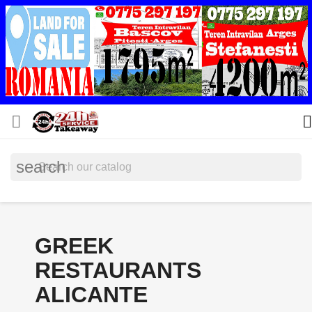


search
GREEK
RESTAURANTS
ALICANTE