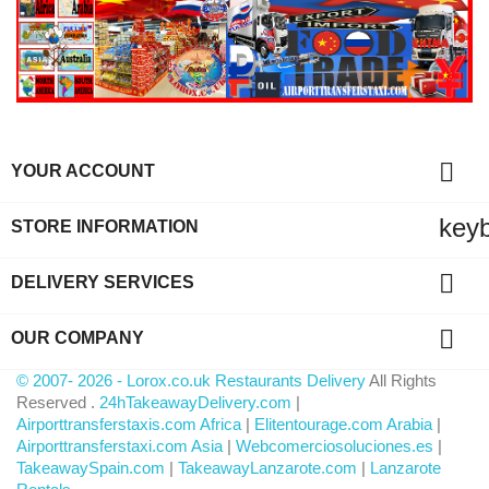

YOUR ACCOUNT
key
STORE INFORMATION

DELIVERY SERVICES

OUR COMPANY
© 2007- 2026 - Lorox.co.uk Restaurants Delivery
All Rights
Reserved .
24hTakeawayDelivery.com
|
Airporttransferstaxis.com Africa
|
Elitentourage.com Arabia
|
Airporttransferstaxi.com Asia
|
Webcomerciosoluciones.es
|
TakeawaySpain.com
|
TakeawayLanzarote.com
|
Lanzarote