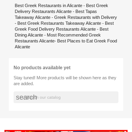
Best Greek Restaurants in Alicante - Best Greek
Delivery Restaurants Alicante - Best Tapas
Takeaway Alicante - Greek Restaurants with Delivery
- Best Greek Restaurants Takeaway Alicante - Best
Greek Food Delivery Restaurants Alicante - Best
Dining Alicante - Most Recommended Greek
Restaurants Alicante- Best Places to Eat Greek Food
Alicante
No products available yet
Stay tuned! More products will be shown here as they
are added.
search