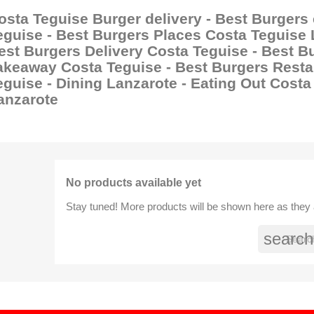
osta Teguise Burger delivery - Best Burgers
eguise - Best Burgers Places Costa Teguise 
est Burgers Delivery Costa Teguise - Best B
akeaway Costa Teguise - Best Burgers Resta
eguise - Dining Lanzarote - Eating Out Costa
anzarote
No products available yet
Stay tuned! More products will be shown here as they
search