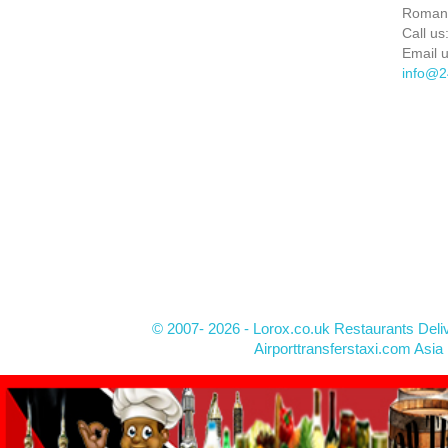
Roman
Call us
Email u
info@2
© 2007- 2026 - Lorox.co.uk Restaurants Deli
Airporttransferstaxi.com Asia