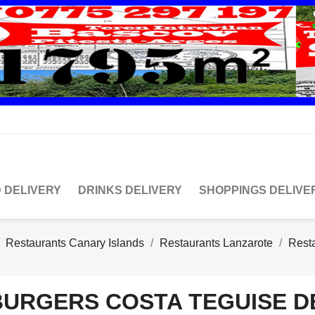
 DELIVERY
DRINKS DELIVERY
SHOPPINGS DELIVE
Restaurants Canary Islands
Restaurants Lanzarote
Rest
BURGERS COSTA TEGUISE D