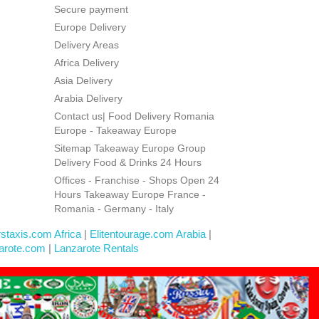
Secure payment
Europe Delivery
Delivery Areas
Africa Delivery
Asia Delivery
Arabia Delivery
Contact us| Food Delivery Romania
Europe - Takeaway Europe
Sitemap Takeaway Europe Group
Delivery Food & Drinks 24 Hours
Offices - Franchise - Shops Open 24
Hours Takeaway Europe France -
Romania - Germany - Italy
rstaxis.com Africa
|
Elitentourage.com Arabia
|
arote.com
|
Lanzarote Rentals