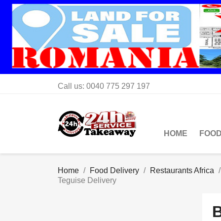
Call us:
0040 775 297 197
HOME
FOOD
Home
Food Delivery
Restaurants Africa
Teguise Delivery