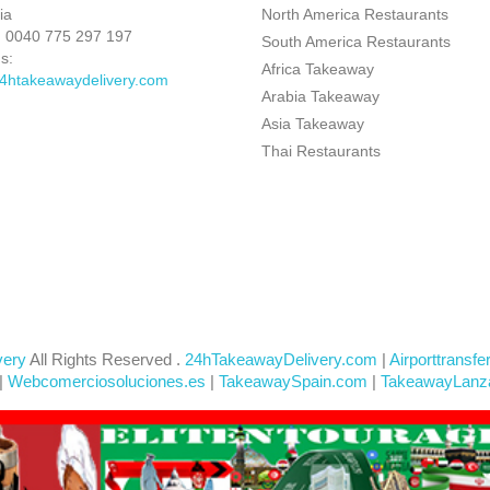
ia
North America Restaurants
:
0040 775 297 197
South America Restaurants
s:
Africa Takeaway
4htakeawaydelivery.com
Arabia Takeaway
Asia Takeaway
Thai Restaurants
very
All Rights Reserved .
24hTakeawayDelivery.com
|
Airporttransfe
|
Webcomerciosoluciones.es
|
TakeawaySpain.com
|
TakeawayLanz