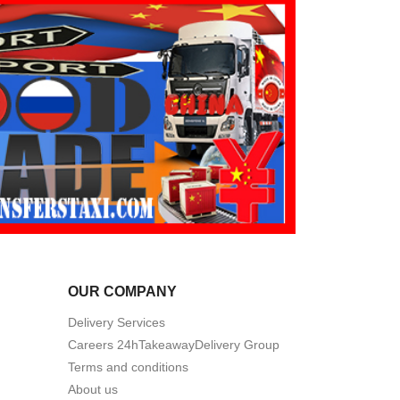
OUR COMPANY
Delivery Services
Careers 24hTakeawayDelivery Group
Terms and conditions
About us