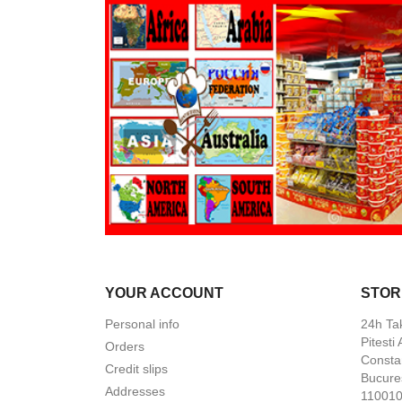
YOUR ACCOUNT
STOR
Personal info
24h Ta
Pitesti
Orders
Constan
Credit slips
Bucures
Addresses
110010 