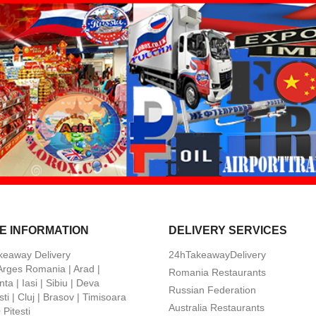
E INFORMATION
DELIVERY SERVICES
keaway Delivery
24hTakeawayDelivery
 Arges Romania | Arad |
Romania Restaurants
ta | Iasi | Sibiu | Deva
Russian Federation
ti | Cluj | Brasov | Timisoara
Australia Restaurants
Pitesti