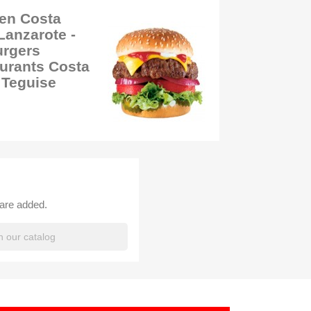
 en Costa
Lanzarote -
urgers
urants Costa
 Teguise
 are added.