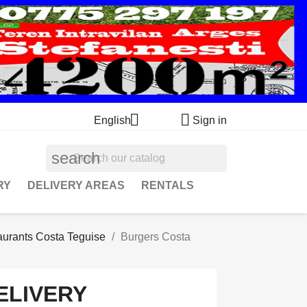


English
Sign in
search
RY
DELIVERY AREAS
RENTALS
aurants Costa Teguise
Burgers Costa
ELIVERY