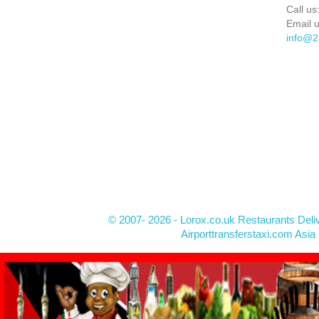
Call us
Email u
info@2
© 2007- 2026 - Lorox.co.uk Restaurants Deli
Airporttransferstaxi.com Asia