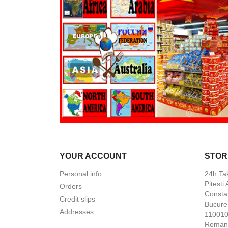
YOUR ACCOUNT
STOR
Personal info
24h Ta
Pitesti
Orders
Constan
Credit slips
Bucures
Addresses
110010 
Roman