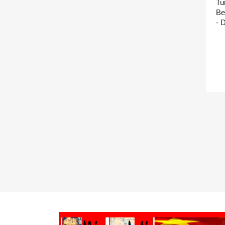
Tu
Be
- 