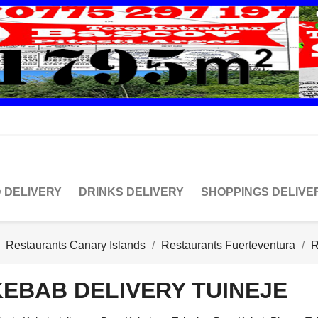
 DELIVERY
DRINKS DELIVERY
SHOPPINGS DELIVE
Restaurants Canary Islands
Restaurants Fuerteventura
R
KEBAB DELIVERY TUINEJE