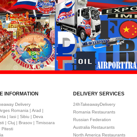
E INFORMATION
DELIVERY SERVICES
keaway Delivery
24hTakeawayDelivery
 Arges Romania | Arad |
Romania Restaurants
ta | Iasi | Sibiu | Deva
Russian Federation
ti | Cluj | Brasov | Timisoara
Australia Restaurants
Pitesti
ia
North America Restaurants