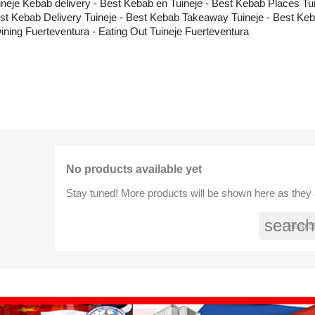
ineje Kebab delivery - Best Kebab en Tuineje - Best Kebab Places Tui
st Kebab Delivery Tuineje - Best Kebab Takeaway Tuineje - Best Keb
Dining Fuerteventura - Eating Out Tuineje Fuerteventura
No products available yet
Stay tuned! More products will be shown here as they
search