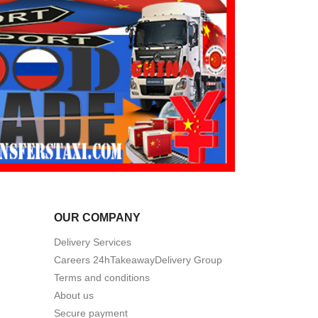
OUR COMPANY
Delivery Services
Careers 24hTakeawayDelivery Group
Terms and conditions
About us
Secure payment