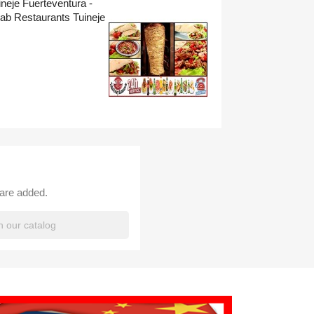
neje Fuerteventura -
ab Restaurants Tuineje
 are added.