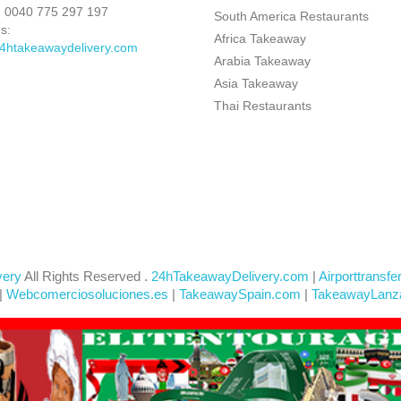
:
0040 775 297 197
South America Restaurants
s:
Africa Takeaway
4htakeawaydelivery.com
Arabia Takeaway
Asia Takeaway
Thai Restaurants
very
All Rights Reserved .
24hTakeawayDelivery.com
|
Airporttransfe
|
Webcomerciosoluciones.es
|
TakeawaySpain.com
|
TakeawayLanz