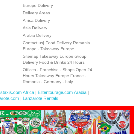
Europe Delivery
Delivery Areas
Africa Delivery
Asia Delivery
Arabia Delivery
Contact us| Food Delivery Romania
Europe - Takeaway Europe
Sitemap Takeaway Europe Group
Delivery Food & Drinks 24 Hours
Offices - Franchise - Shops Open 24
Hours Takeaway Europe France -
Romania - Germany - Italy
rstaxis.com Africa
|
Elitentourage.com Arabia
|
arote.com
|
Lanzarote Rentals