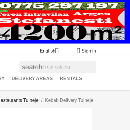


English
Sign in
search
RY
DELIVERY AREAS
RENTALS
estaurants Tuineje
Kebab Delivery Tuineje