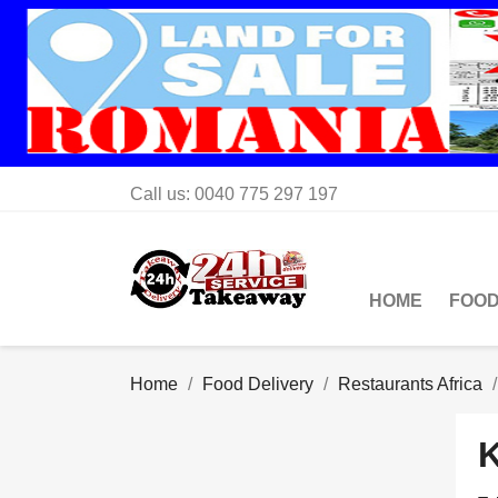
Call us:
0040 775 297 197
HOME
FOOD
Home
Food Delivery
Restaurants Africa