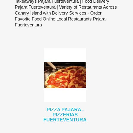
Takeaways Pajara Fuerteventura | Food Delivery
Pajara Fuerteventura | Variety of Restaurants Across
Canary Island with Delivery Services - Order
Favorite Food Online Local Restaurants Pajara
Fuerteventura
PIZZA PAJARA -
PIZZERIAS
FUERTEVENTURA