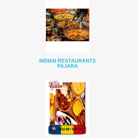
INDIAN RESTAURANTS
PAJARA