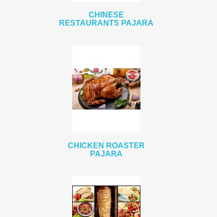
CHINESE
RESTAURANTS PAJARA
CHICKEN ROASTER
PAJARA