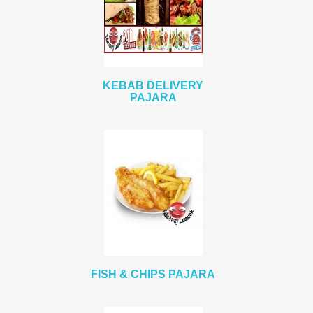
KEBAB DELIVERY
PAJARA
FISH & CHIPS PAJARA