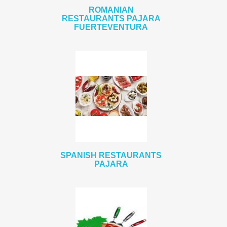
ROMANIAN
RESTAURANTS PAJARA
FUERTEVENTURA
SPANISH RESTAURANTS
PAJARA