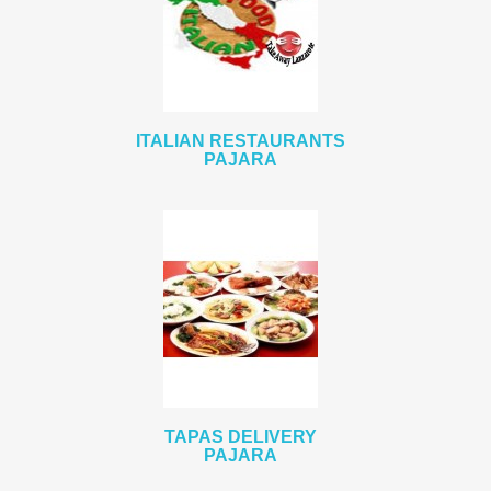
ITALIAN RESTAURANTS
PAJARA
TAPAS DELIVERY
PAJARA