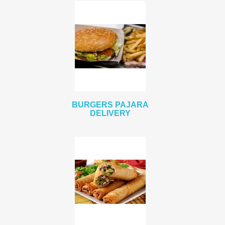
BURGERS PAJARA
DELIVERY