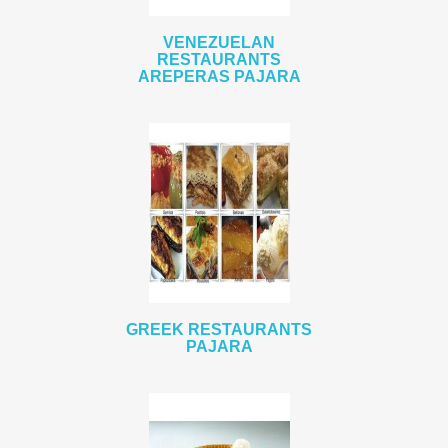
VENEZUELAN
RESTAURANTS
AREPERAS PAJARA
GREEK RESTAURANTS
PAJARA