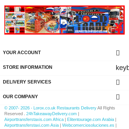

YOUR ACCOUNT
key
STORE INFORMATION

DELIVERY SERVICES

OUR COMPANY
© 2007- 2026 - Lorox.co.uk Restaurants Delivery
All Rights
Reserved .
24hTakeawayDelivery.com
|
Airporttransferstaxis.com Africa
|
Elitentourage.com Arabia
|
Airporttransferstaxi.com Asia
|
Webcomerciosoluciones.es
|