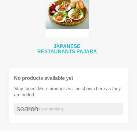
JAPANESE
RESTAURANTS PAJARA
No products available yet
Stay tuned! More products will be shown here as they
are added.
search