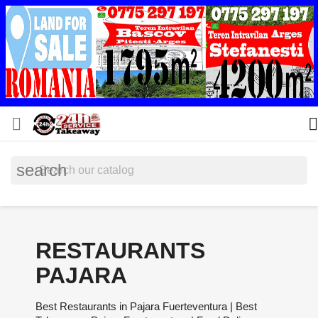


search
RESTAURANTS
PAJARA
Best Restaurants in Pajara Fuerteventura | Best