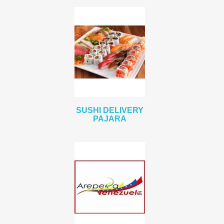
SUSHI DELIVERY
PAJARA