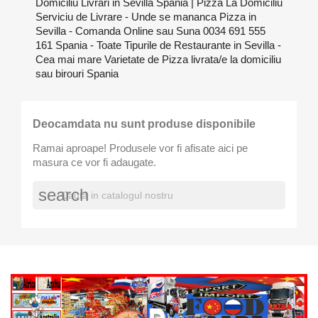
Domiciliu Livrari in Sevilla Spania | Pizza La Domiciliu
Serviciu de Livrare - Unde se mananca Pizza in
Sevilla - Comanda Online sau Suna 0034 691 555
161 Spania - Toate Tipurile de Restaurante in Sevilla -
Cea mai mare Varietate de Pizza livrata/e la domiciliu
sau birouri Spania
Deocamdata nu sunt produse disponibile
Ramai aproape! Produsele vor fi afisate aici pe
masura ce vor fi adaugate.
search