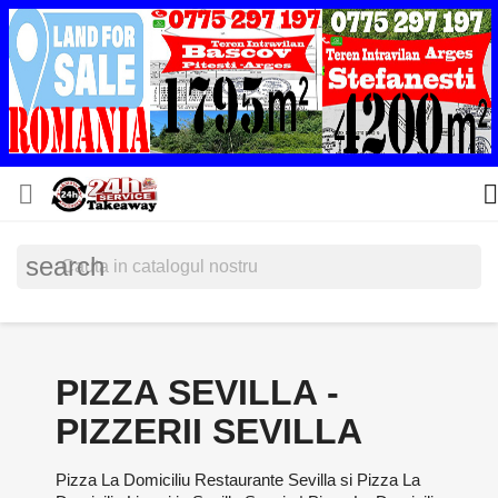


search
PIZZA SEVILLA -
PIZZERII SEVILLA
Pizza La Domiciliu Restaurante Sevilla si Pizza La