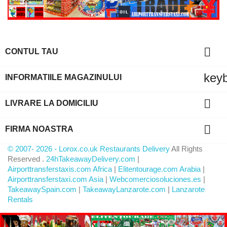

CONTUL TAU
key
INFORMATIILE MAGAZINULUI

LIVRARE LA DOMICILIU

FIRMA NOASTRA
© 2007- 2026 - Lorox.co.uk Restaurants Delivery
All Rights
Reserved .
24hTakeawayDelivery.com
|
Airporttransferstaxis.com Africa
|
Elitentourage.com Arabia
|
Airporttransferstaxi.com Asia
|
Webcomerciosoluciones.es
|
TakeawaySpain.com
|
TakeawayLanzarote.com
|
Lanzarote
Rentals