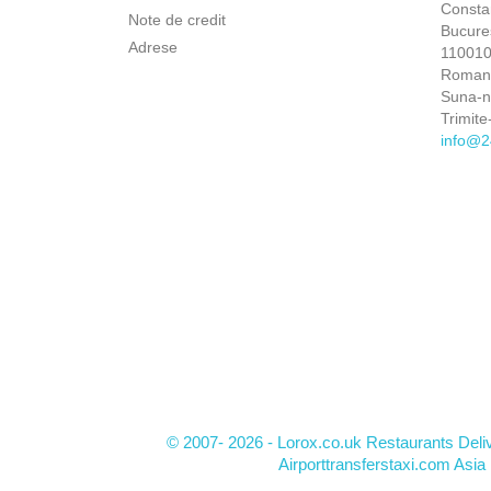
Constan
Note de credit
Bucures
Adrese
110010 
Roman
Suna-
Trimite
info@2
© 2007- 2026 - Lorox.co.uk Restaurants Deli
Airporttransferstaxi.com Asia