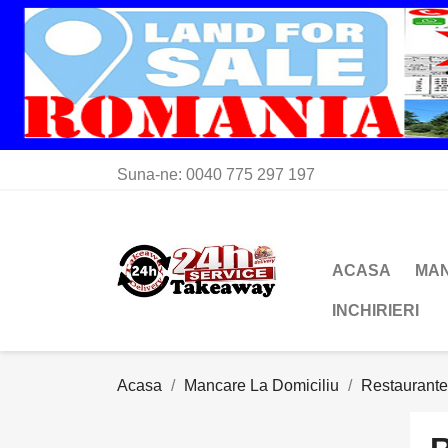
Suna-ne:
0040 775 297 197
ACASA
MAN
INCHIRIERI
Acasa
Mancare La Domiciliu
Restaurant