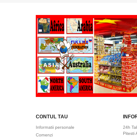
CONTUL TAU
INFO
Informatii personale
24h Ta
Pitesti
Comenzi