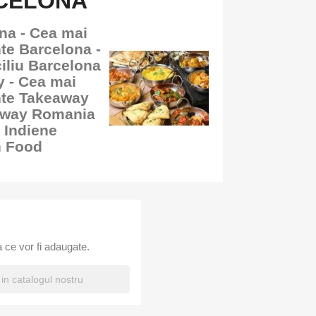
RCELONA
na - Cea mai
te Barcelona -
iliu Barcelona
y - Cea mai
nte Takeaway
away Romania
 Indiene
n Food
 ce vor fi adaugate.