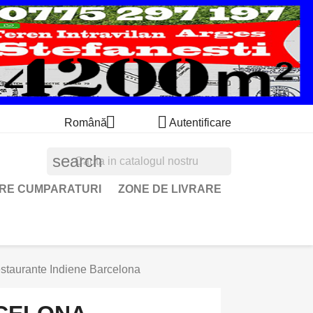


Română
Autentificare
search
ARE CUMPARATURI
ZONE DE LIVRARE
staurante Indiene Barcelona