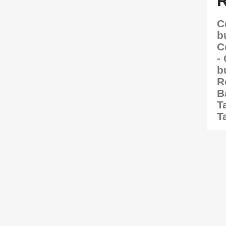
C
b
C
-
b
R
B
T
T