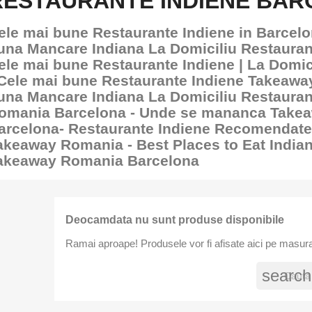
RESTAURANTE INDIENE BA
ele mai bune Restaurante Indiene in Barcelo
una Mancare Indiana La Domiciliu Restauran
ele mai bune Restaurante Indiene | La Domic
 Cele mai bune Restaurante Indiene Takeawa
una Mancare Indiana La Domiciliu Restaura
omania Barcelona - Unde se mananca Take
arcelona- Restaurante Indiene Recomendate
akeaway Romania - Best Places to Eat India
akeaway Romania Barcelona
Deocamdata nu sunt produse disponibile
Ramai aproape! Produsele vor fi afisate aici pe masura
search