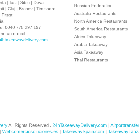
ta | Iasi | Sibiu | Deva
Russian Federation
ti | Cluj | Brasov | Timisoara
Australia Restaurants
Pitesti
ia
North America Restaurants
ne:
0040 775 297 197
South America Restaurants
-ne un e-mail:
Africa Takeaway
4htakeawaydelivery.com
Arabia Takeaway
Asia Takeaway
Thai Restaurants
very
All Rights Reserved .
24hTakeawayDelivery.com
|
Airporttransfe
|
Webcomerciosoluciones.es
|
TakeawaySpain.com
|
TakeawayLanz