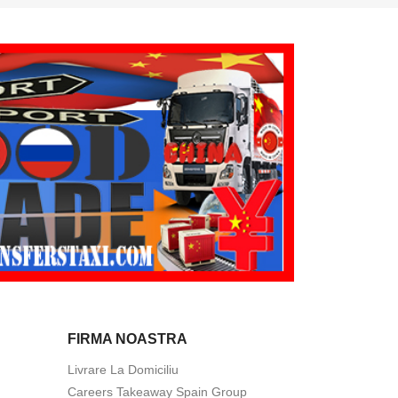
FIRMA NOASTRA
Livrare La Domiciliu
Careers Takeaway Spain Group