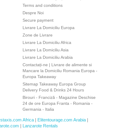
Terms and conditions
Despre Noi
Secure payment
Livrare La Domiciliu Europa
Zone de Livrare
Livrare La Domiciliu Africa
Livrare La Domiciliu Asia
Livrare La Domiciliu Arabia
Contactați-ne | Livrare de alimente si
Mancare la Domiciliu Romania Europa -
Europa Takeaway
Sitemap Takeaway Europa Group
Delivery Food & Drinks 24 Hours
Birouri - Franciză - Magazine Deschise
24 de ore Europa Franta - Romania -
Germania - Italia
rstaxis.com Africa
|
Elitentourage.com Arabia
|
arote.com
|
Lanzarote Rentals