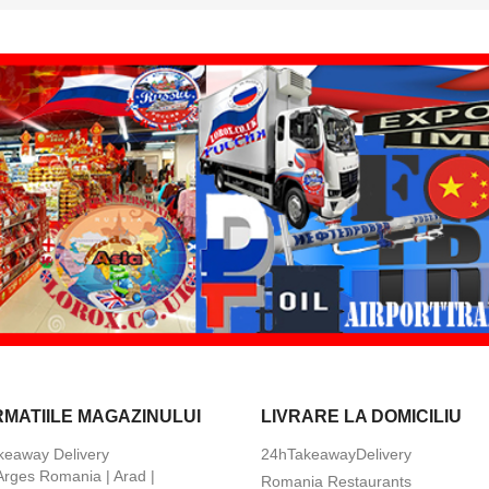
RMATIILE MAGAZINULUI
LIVRARE LA DOMICILIU
keaway Delivery
24hTakeawayDelivery
 Arges Romania | Arad |
Romania Restaurants