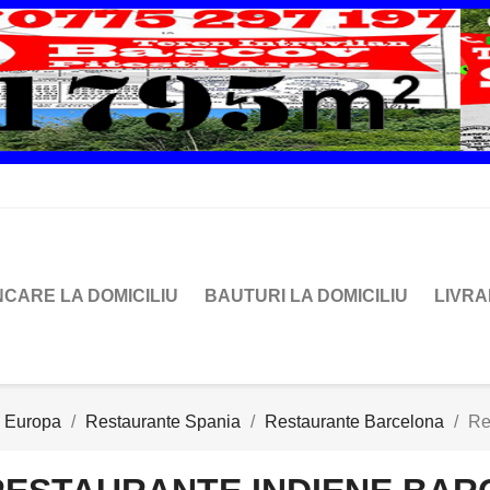
CARE LA DOMICILIU
BAUTURI LA DOMICILIU
LIVR
e Europa
Restaurante Spania
Restaurante Barcelona
Re