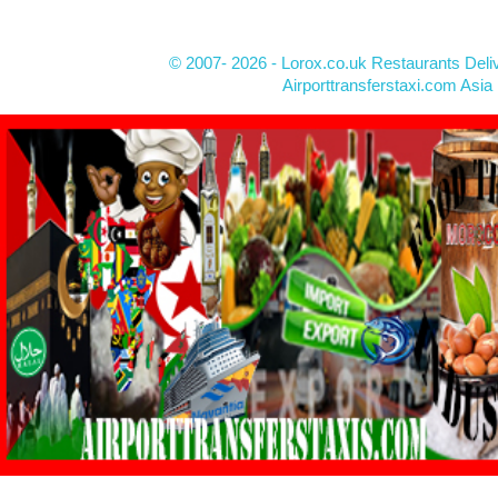
© 2007- 2026 - Lorox.co.uk Restaurants Deli
Airporttransferstaxi.com Asia