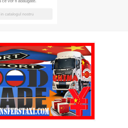
 ce vor fi adaugate.