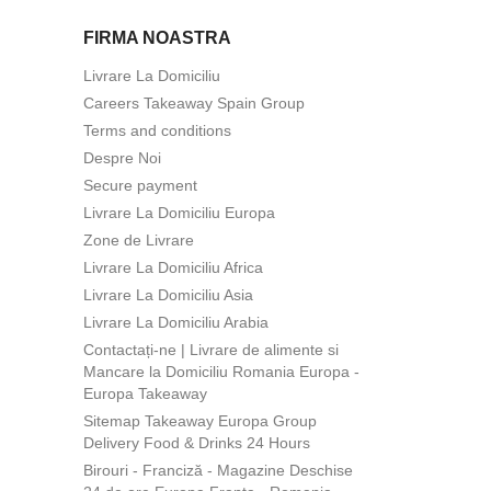
FIRMA NOASTRA
Livrare La Domiciliu
Careers Takeaway Spain Group
Terms and conditions
Despre Noi
Secure payment
Livrare La Domiciliu Europa
Zone de Livrare
Livrare La Domiciliu Africa
Livrare La Domiciliu Asia
Livrare La Domiciliu Arabia
Contactați-ne | Livrare de alimente si
Mancare la Domiciliu Romania Europa -
Europa Takeaway
Sitemap Takeaway Europa Group
Delivery Food & Drinks 24 Hours
Birouri - Franciză - Magazine Deschise