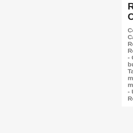
C
C
R
R
-
b
T
m
m
-
R