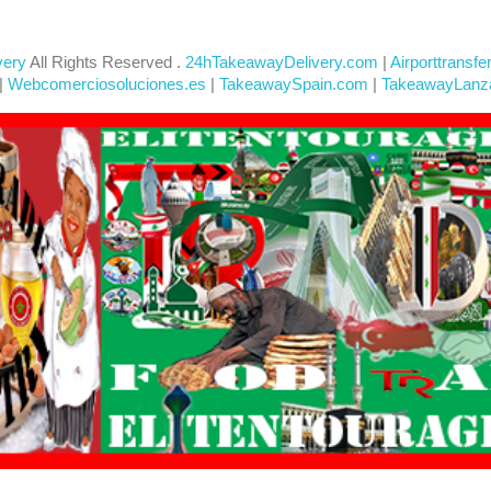
very
All Rights Reserved .
24hTakeawayDelivery.com
|
Airporttransfe
|
Webcomerciosoluciones.es
|
TakeawaySpain.com
|
TakeawayLanz