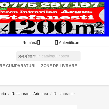


Română
Autentificare
search
ARE CUMPARATURI
ZONE DE LIVRARE
aria
Restaurante Artenara
Restaurante