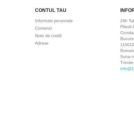
CONTUL TAU
INFO
Informatii personale
24h Ta
Pitesti
Comenzi
Constan
Note de credit
Bucures
Adrese
110010 
Roman
Suna-
Trimite
info@2