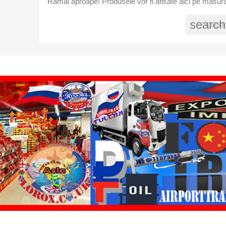
Ramai aproape! Produsele vor fi afisate aici pe masura
search