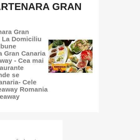
ARTENARA GRAN
nara Gran
 La Domiciliu
 bune
ra Gran Canaria
away - Cea mai
aurante
nde se
naria- Cele
keaway Romania
keaway