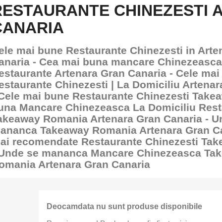
RESTAURANTE CHINEZESTI 
CANARIA
ele mai bune Restaurante Chinezesti in Arte
anaria - Cea mai buna mancare Chinezeasca
estaurante Artenara Gran Canaria - Cele mai
estaurante Chinezesti | La Domiciliu Artena
 Cele mai bune Restaurante Chinezesti Take
una Mancare Chinezeasca La Domiciliu Rest
akeaway Romania Artenara Gran Canaria - U
ananca Takeaway Romania Artenara Gran Ca
ai recomendate Restaurante Chinezesti Ta
 Unde se mananca Mancare Chinezeasca Ta
omania Artenara Gran Canaria
Deocamdata nu sunt produse disponibile