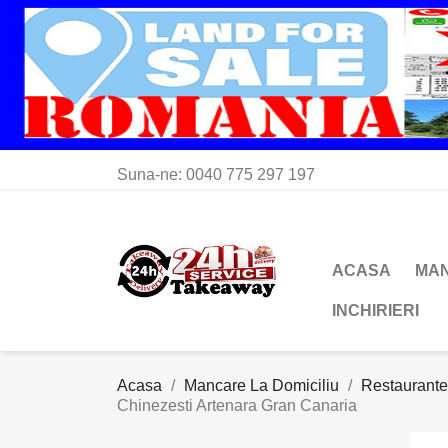
Suna-ne:
0040 775 297 197
ACASA
MAN
INCHIRIERI
Acasa
Mancare La Domiciliu
Restaurante
Chinezesti Artenara Gran Canaria