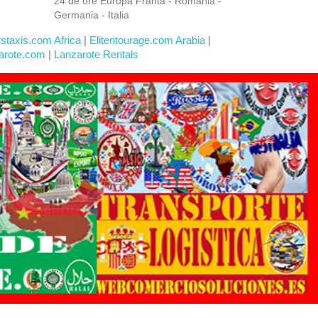
24 de ore Europa Franta - Romania -
Germania - Italia
rstaxis.com Africa
|
Elitentourage.com Arabia
|
arote.com
|
Lanzarote Rentals