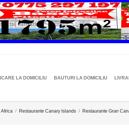
CARE LA DOMICILIU
BAUTURI LA DOMICILIU
LIVR
 Africa
Restaurante Canary Islands
Restaurante Gran Can