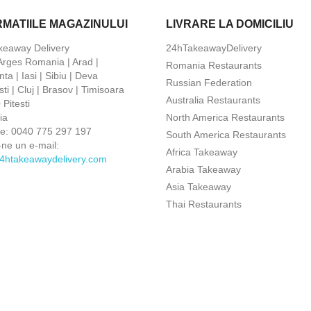
RMATIILE MAGAZINULUI
LIVRARE LA DOMICILIU
keaway Delivery
24hTakeawayDelivery
 Arges Romania | Arad |
Romania Restaurants
ta | Iasi | Sibiu | Deva
Russian Federation
ti | Cluj | Brasov | Timisoara
Australia Restaurants
Pitesti
ia
North America Restaurants
ne:
0040 775 297 197
South America Restaurants
-ne un e-mail:
Africa Takeaway
4htakeawaydelivery.com
Arabia Takeaway
Asia Takeaway
Thai Restaurants