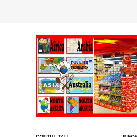
CONTUL TAU
INFO