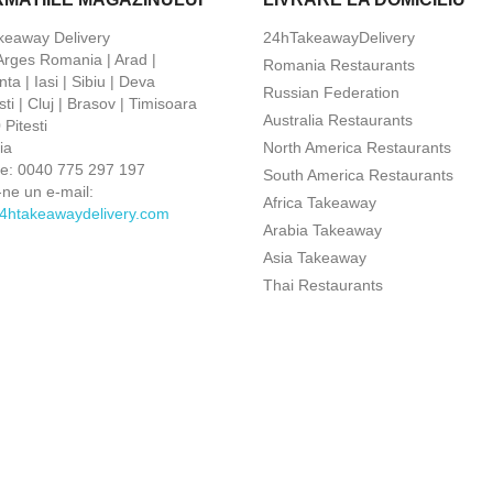
keaway Delivery
24hTakeawayDelivery
 Arges Romania | Arad |
Romania Restaurants
ta | Iasi | Sibiu | Deva
Russian Federation
ti | Cluj | Brasov | Timisoara
Australia Restaurants
Pitesti
ia
North America Restaurants
ne:
0040 775 297 197
South America Restaurants
-ne un e-mail:
Africa Takeaway
4htakeawaydelivery.com
Arabia Takeaway
Asia Takeaway
Thai Restaurants