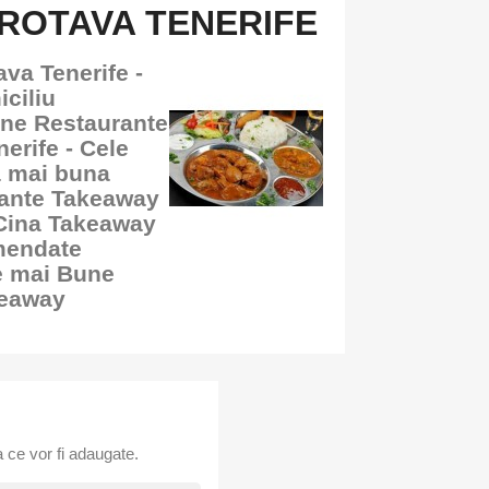
ROTAVA TENERIFE
va Tenerife -
ciliu
une Restaurante
erife - Cele
a mai buna
rante Takeaway
 Cina Takeaway
mendate
e mai Bune
keaway
 ce vor fi adaugate.