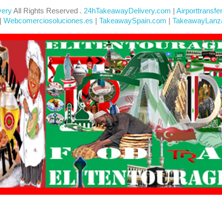
very
All Rights Reserved .
24hTakeawayDelivery.com
|
Airporttransfe
|
Webcomerciosoluciones.es
|
TakeawaySpain.com
|
TakeawayLanz