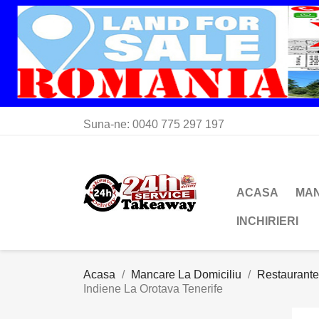
Suna-ne:
0040 775 297 197
ACASA
MAN
INCHIRIERI
Acasa
Mancare La Domiciliu
Restaurante
Indiene La Orotava Tenerife