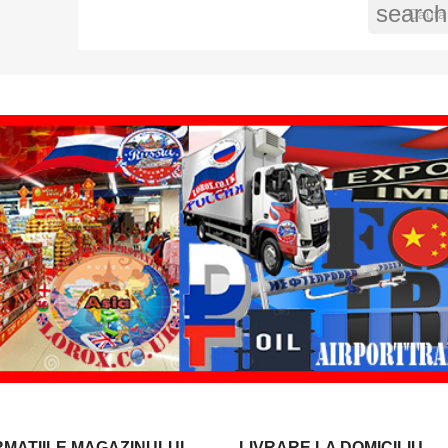
search
RMATIILE MAGAZINULUI
LIVRARE LA DOMICILIU