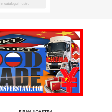
FIRMA NOASTRA