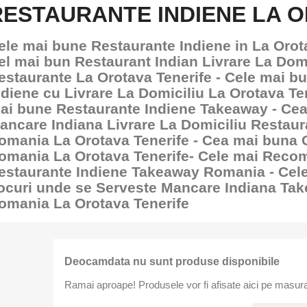
RESTAURANTE INDIENE LA O
ele mai bune Restaurante Indiene in La Orota
el mai bun Restaurant Indian Livrare La Domi
estaurante La Orotava Tenerife - Cele mai b
ndiene cu Livrare La Domiciliu La Orotava Ten
ai bune Restaurante Indiene Takeaway - Ce
ancare Indiana Livrare La Domiciliu Restau
omania La Orotava Tenerife - Cea mai buna
omania La Orotava Tenerife- Cele mai Reco
estaurante Indiene Takeaway Romania - Cel
ocuri unde se Serveste Mancare Indiana Ta
omania La Orotava Tenerife
Deocamdata nu sunt produse disponibile
Ramai aproape! Produsele vor fi afisate aici pe masura