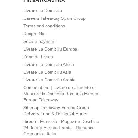
Livrare La Domiciliu
Careers Takeaway Spain Group
Terms and conditions
Despre Noi
Secure payment
Livrare La Domiciliu Europa
Zone de Livrare
Livrare La Domiciliu Africa
Livrare La Domiciliu Asia
Livrare La Domiciliu Arabia
Contactați-ne | Livrare de alimente si
Mancare la Domiciliu Romania Europa -
Europa Takeaway
Sitemap Takeaway Europa Group
Delivery Food & Drinks 24 Hours
Birouri - Franciză - Magazine Deschise
24 de ore Europa Franta - Romania -
Germania - Italia