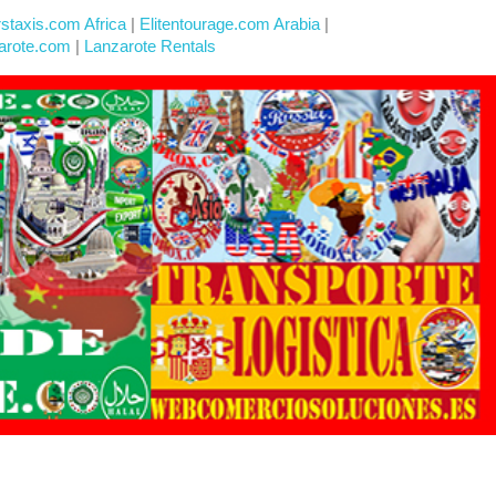
rstaxis.com Africa
|
Elitentourage.com Arabia
|
arote.com
|
Lanzarote Rentals