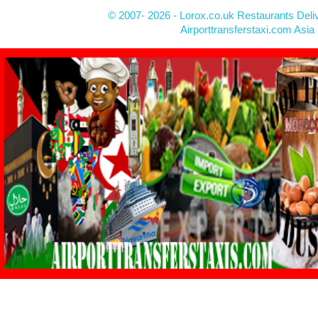
© 2007- 2026 - Lorox.co.uk Restaurants Deli
Airporttransferstaxi.com Asia