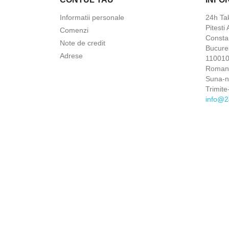
Informatii personale
24h Ta
Pitesti
Comenzi
Constan
Note de credit
Bucures
Adrese
110010 
Roman
Suna-
Trimite
info@2