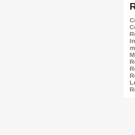
C
C
R
I
m
M
R
R
R
L
R