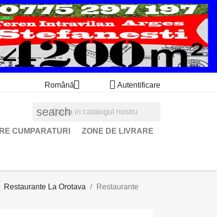


Română
Autentificare
search
ARE CUMPARATURI
ZONE DE LIVRARE
Restaurante La Orotava
Restaurante