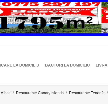
CARE LA DOMICILIU
BAUTURI LA DOMICILIU
LIVR
 Africa
Restaurante Canary Islands
Restaurante Tenerife